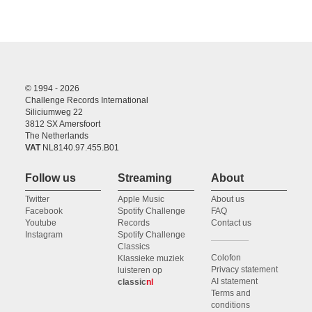
© 1994 - 2026
Challenge Records International
Siliciumweg 22
3812 SX Amersfoort
The Netherlands
VAT
NL8140.97.455.B01
Follow us
Streaming
About
Twitter
Apple Music
About us
Facebook
Spotify Challenge
FAQ
Youtube
Records
Contact us
Instagram
Spotify Challenge
Classics
Colofon
Klassieke muziek
Privacy statement
luisteren op
AI statement
classic
nl
Terms and
conditions