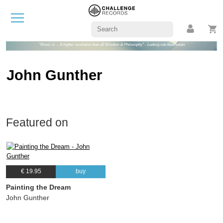
"Music is ... A higher revelation than all Wisdom & Philosophy" - Ludwig van Beethoven
John Gunther
Featured on
€ 19.95
buy
Painting the Dream
John Gunther