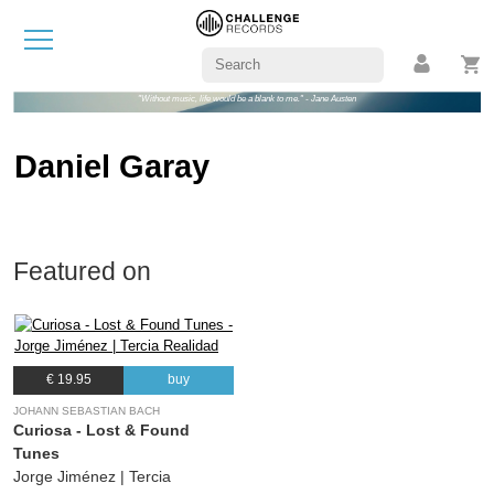
"Without music, life would be a blank to me." - Jane Austen
Daniel Garay
Featured on
€ 19.95
buy
JOHANN SEBASTIAN BACH
Curiosa - Lost & Found
Tunes
Jorge Jiménez | Tercia