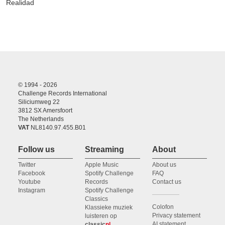
Realidad
© 1994 - 2026
Challenge Records International
Siliciumweg 22
3812 SX Amersfoort
The Netherlands
VAT
NL8140.97.455.B01
Follow us
Streaming
About
Twitter
Apple Music
About us
Facebook
Spotify Challenge
FAQ
Youtube
Records
Contact us
Instagram
Spotify Challenge
Classics
Colofon
Klassieke muziek
Privacy statement
luisteren op
AI statement
classic
nl