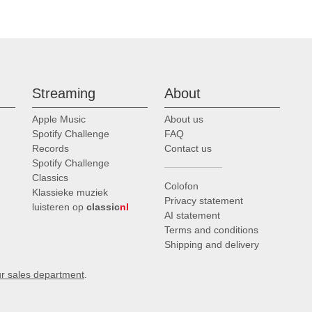
Streaming
About
Apple Music
About us
Spotify Challenge
FAQ
Records
Contact us
Spotify Challenge
Classics
Colofon
Klassieke muziek
Privacy statement
luisteren op
classic
nl
AI statement
Terms and conditions
Shipping and delivery
ur sales department
.