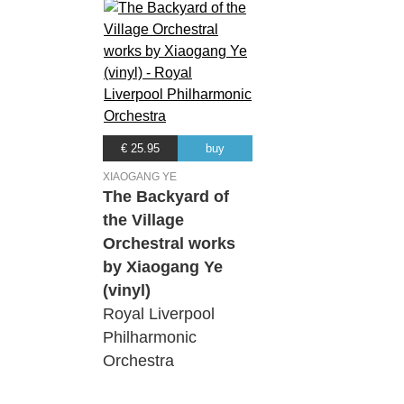
€ 25.95
buy
XIAOGANG YE
The Backyard of
the Village
Orchestral works
by Xiaogang Ye
(vinyl)
Royal Liverpool
Philharmonic
Orchestra