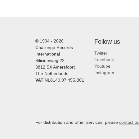
Follow us
© 1994 - 2026
Challenge Records
Twitter
International
Facebook
Siliciumweg 22
Youtube
3812 SX Amersfoort
Instagram
The Netherlands
VAT
NL8140.97.455.B01
For distribution and other services, please
contact o