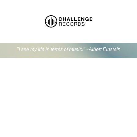
"I see my life in terms of music." - Albert Einstein