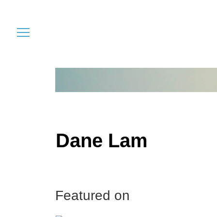
Dane Lam
Featured on