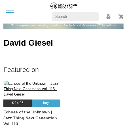
"To me, the greatest pleasure of writing is not what it's about, but the music the words make." - Truman Capote
David Giesel
Featured on
€ 14.95
buy
Echoes of the Unknown |
Jazz Thing Next Generation
Vol. 113