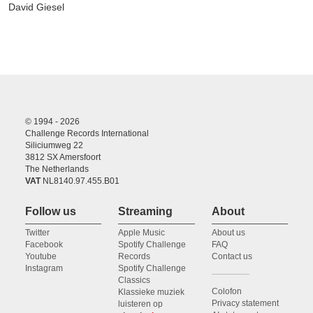
David Giesel
© 1994 - 2026
Challenge Records International
Siliciumweg 22
3812 SX Amersfoort
The Netherlands
VAT
NL8140.97.455.B01
Follow us
Streaming
About
Twitter
Apple Music
About us
Facebook
Spotify Challenge
FAQ
Youtube
Records
Contact us
Instagram
Spotify Challenge
Classics
Colofon
Klassieke muziek
Privacy statement
luisteren op