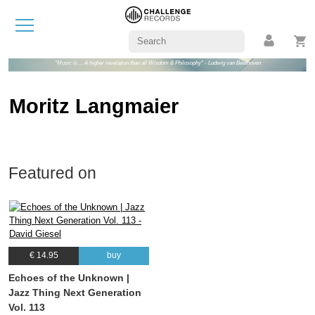
"Music is ... A higher revelation than all Wisdom & Philosophy" - Ludwig van Beethoven
Moritz Langmaier
Featured on
€ 14.95
buy
Echoes of the Unknown |
Jazz Thing Next Generation
Vol. 113