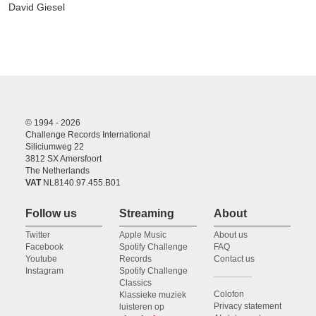
David Giesel
© 1994 - 2026
Challenge Records International
Siliciumweg 22
3812 SX Amersfoort
The Netherlands
VAT
NL8140.97.455.B01
Follow us
Streaming
About
Twitter
Apple Music
About us
Facebook
Spotify Challenge
FAQ
Youtube
Records
Contact us
Instagram
Spotify Challenge
Classics
Colofon
Klassieke muziek
Privacy statement
luisteren op