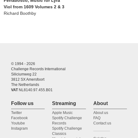
Ferrabosco, Music for Lyra
Viol from 1609 Volumes 2 & 3
Richard Boothby
© 1994 - 2026
Challenge Records International
Siliciumweg 22
3812 SX Amersfoort
The Netherlands
VAT
NL8140.97.455.B01
Follow us
Streaming
About
Twitter
Apple Music
About us
Facebook
Spotify Challenge
FAQ
Youtube
Records
Contact us
Instagram
Spotify Challenge
Classics