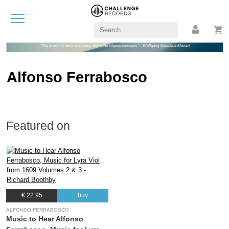
"The music is not in the notes, but in the silence between." - Wolfgang Amadeus Mozart
Alfonso Ferrabosco
Featured on
€ 22.95
buy
ALFONSO FERRABOSCO
Music to Hear Alfonso