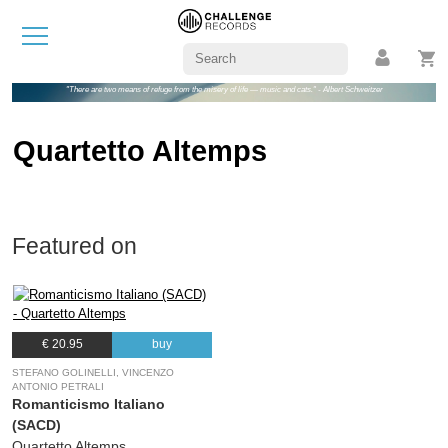
"There are two means of refuge from the misery of life — music and cats." - Albert Schweitzer
Quartetto Altemps
Featured on
€ 20.95
buy
STEFANO GOLINELLI, VINCENZO
ANTONIO PETRALI
Romanticismo Italiano
(SACD)
Quartetto Altemps