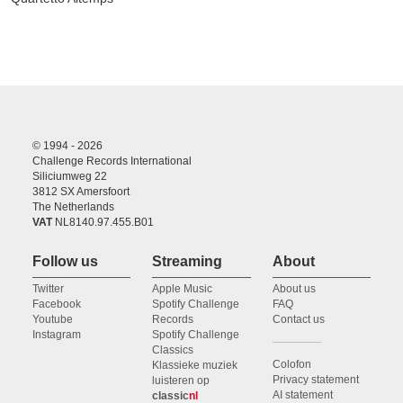
© 1994 - 2026
Challenge Records International
Siliciumweg 22
3812 SX Amersfoort
The Netherlands
VAT
NL8140.97.455.B01
Follow us
Streaming
About
Twitter
Apple Music
About us
Facebook
Spotify Challenge
FAQ
Youtube
Records
Contact us
Instagram
Spotify Challenge
Classics
Colofon
Klassieke muziek
Privacy statement
luisteren op
AI statement
classic
nl