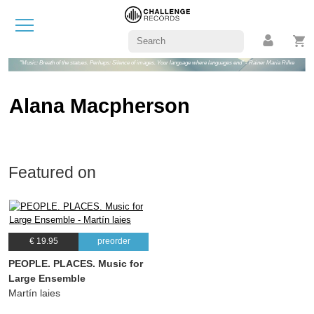
"Music: Breath of the statues. Perhaps: Silence of images. Your language where languages end" - Rainer Maria Rilke
Alana Macpherson
Featured on
€ 19.95
preorder
PEOPLE. PLACES. Music for
Large Ensemble
Martín laies