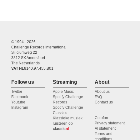
© 1994 - 2026
Challenge Records International
Siliciumweg 22
3812 SX Amersfoort
The Netherlands
VAT
NL8140.97.455.B01
Follow us
Streaming
About
Twitter
Apple Music
About us
Facebook
Spotify Challenge
FAQ
Youtube
Records
Contact us
Instagram
Spotify Challenge
Classics
Colofon
Klassieke muziek
Privacy statement
luisteren op
AI statement
classic
nl
Terms and
conditions