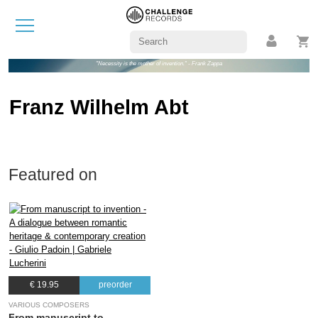
"Necessity is the mother of invention." - Frank Zappa
Franz Wilhelm Abt
Featured on
€ 19.95
preorder
VARIOUS COMPOSERS
From manuscript to