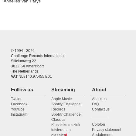
Annelies Van Parys
© 1994 - 2026
Challenge Records International
Siliciumweg 22
3812 SX Amersfoort
The Netherlands
VAT
NL8140.97.455.B01
Follow us
Streaming
About
Twitter
Apple Music
About us
Facebook
Spotify Challenge
FAQ
Youtube
Records
Contact us
Instagram
Spotify Challenge
Classics
Colofon
Klassieke muziek
Privacy statement
luisteren op
AI statement
classic
nl