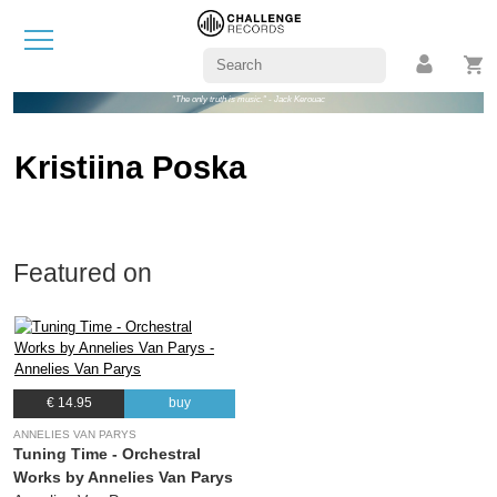
"The only truth is music." - Jack Kerouac
Kristiina Poska
Featured on
€ 14.95
buy
ANNELIES VAN PARYS
Tuning Time - Orchestral
Works by Annelies Van Parys