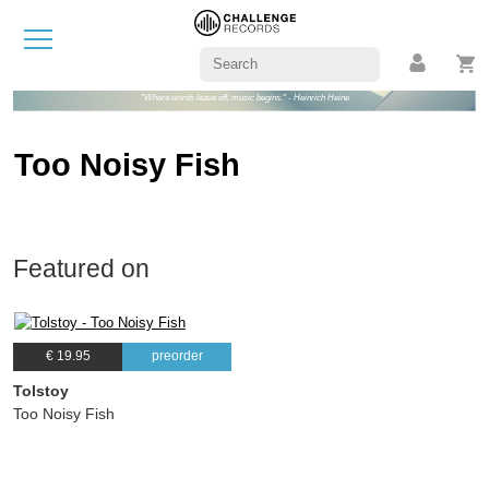
"Where words leave off, music begins." - Heinrich Heine
Too Noisy Fish
Featured on
€ 19.95
preorder
Tolstoy
Too Noisy Fish