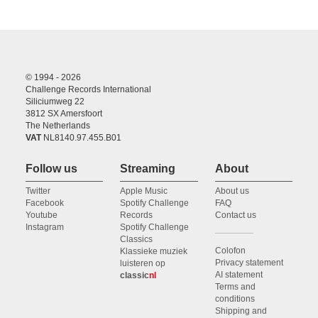
© 1994 - 2026
Challenge Records International
Siliciumweg 22
3812 SX Amersfoort
The Netherlands
VAT
NL8140.97.455.B01
Follow us
Streaming
About
Twitter
Apple Music
About us
Facebook
Spotify Challenge
FAQ
Youtube
Records
Contact us
Instagram
Spotify Challenge
Classics
Colofon
Klassieke muziek
Privacy statement
luisteren op
AI statement
classic
nl
Terms and
conditions
Shipping and