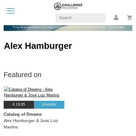
"To me, the greatest pleasure of writing is not what it's about, but the music the words make." - Truman Capote
Alex Hamburger
Featured on
€ 19.95
preorder
Catalog of Dreams
Alex Hamburger & José Luiz
Martins