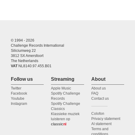
© 1994 - 2026
Challenge Records International
Siliciumweg 22
3812 SX Amersfoort
The Netherlands
VAT
NL8140.97.455.B01
Follow us
Streaming
About
Twitter
Apple Music
About us
Facebook
Spotify Challenge
FAQ
Youtube
Records
Contact us
Instagram
Spotify Challenge
Classics
Colofon
Klassieke muziek
Privacy statement
luisteren op
AI statement
classic
nl
Terms and
conditions