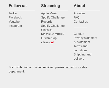
Follow us
Streaming
About
Twitter
Apple Music
About us
Facebook
Spotify Challenge
FAQ
Youtube
Records
Contact us
Instagram
Spotify Challenge
Classics
Colofon
Klassieke muziek
Privacy statement
luisteren op
AI statement
classic
nl
Terms and
conditions
Shipping and
delivery
For distribution and other services, please
contact our sales
department
.