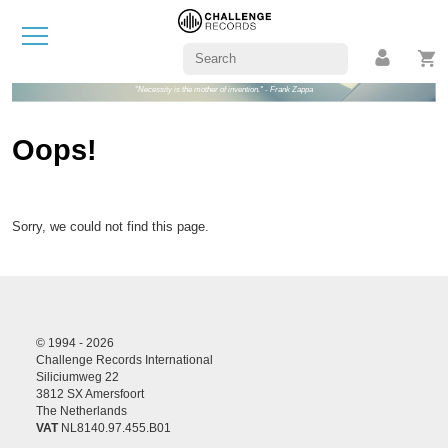
"Necessity is the mother of invention." - Frank Zappa
Oops!
Sorry, we could not find this page.
© 1994 - 2026
Challenge Records International
Siliciumweg 22
3812 SX Amersfoort
The Netherlands
VAT
NL8140.97.455.B01