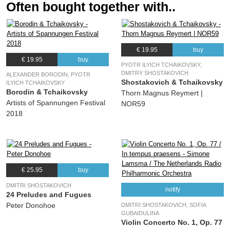
Often bought together with..
€ 19.95
buy
€ 19.95
buy
PYOTR ILYICH TCHAIKOVSKY,
DMITRY SHOSTAKOVICH
ALEXANDER BORODIN, PYOTR
Shostakovich & Tchaikovsky
ILYICH TCHAIKOVSKY
Borodin & Tchaikovsky
Thorn Magnus Reymert |
Artists of Spannungen Festival
NOR59
2018
€ 25.95
buy
DMITRI SHOSTAKOVICH
notify
24 Preludes and Fugues
Peter Donohoe
DMITRI SHOSTAKOVICH, SOFIA
GUBAIDULINA
Violin Concerto No. 1, Op. 77