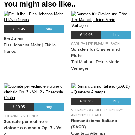
You might also like..
€ 14.95
buy
€ 19.95
buy
Em Julho
CARL PHILIPP EMANUEL BACH
Elsa Johanna Mohr | Flávio
Sonaten für Clavier und
Nunes
Flöte
Tini Mathot | Reine-Marie
Verhagen
€ 20.95
buy
€ 19.95
buy
STEFANO GOLINELLI, VINCENZO
ANTONIO PETRALI
JOHANNES SCHENCK
Romanticismo Italiano
Suonate per violino e
(SACD)
violone o cimbalo Op. 7 - Vol.
Quartetto Altemps
2