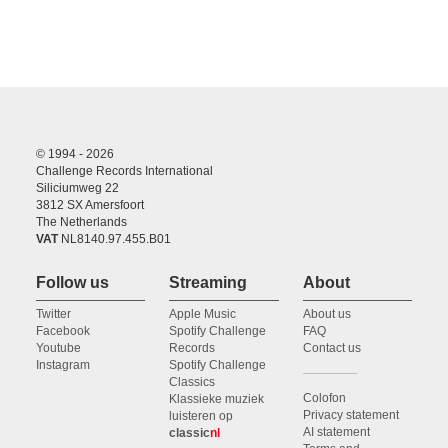
© 1994 - 2026
Challenge Records International
Siliciumweg 22
3812 SX Amersfoort
The Netherlands
VAT
NL8140.97.455.B01
Follow us
Streaming
About
Twitter
Apple Music
About us
Facebook
Spotify Challenge
FAQ
Youtube
Records
Contact us
Instagram
Spotify Challenge
Classics
Colofon
Klassieke muziek
Privacy statement
luisteren op
AI statement
classic
nl