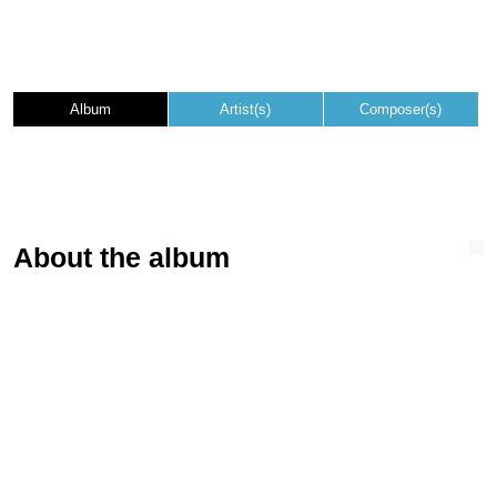
Album
Artist(s)
Composer(s)
About the album