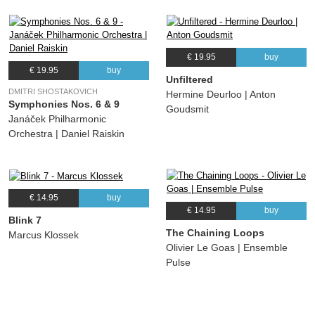
€ 19.95
buy
€ 19.95
buy
Unfiltered
DMITRI SHOSTAKOVICH
Hermine Deurloo | Anton
Symphonies Nos. 6 & 9
Goudsmit
Janáček Philharmonic
Orchestra | Daniel Raiskin
€ 14.95
buy
€ 14.95
buy
Blink 7
The Chaining Loops
Marcus Klossek
Olivier Le Goas | Ensemble
Pulse