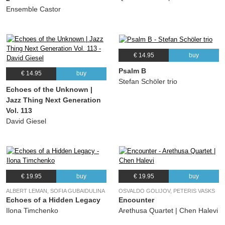
Ensemble Castor
€ 14.95
buy
Psalm B
€ 14.95
buy
Stefan Schöler trio
Echoes of the Unknown |
Jazz Thing Next Generation
Vol. 113
David Giesel
€ 19.95
buy
€ 19.95
buy
ALBERT LEMAN, SOFIA GUBAIDULINA
OSVALDO GOLIJOV, PETERIS VASKS
Echoes of a Hidden Legacy
Encounter
Ilona Timchenko
Arethusa Quartet | Chen Halevi