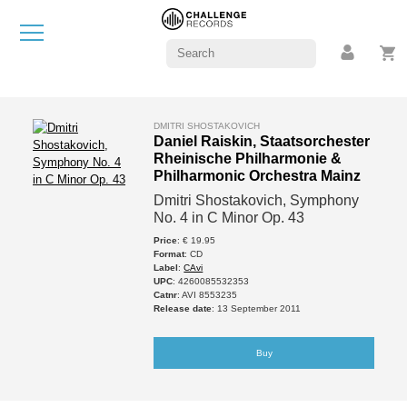
DMITRI SHOSTAKOVICH
Daniel Raiskin, Staatsorchester
Rheinische Philharmonie &
Philharmonic Orchestra Mainz
Dmitri Shostakovich, Symphony
No. 4 in C Minor Op. 43
Price
: € 19.95
Format
: CD
Label
:
CAvi
UPC
: 4260085532353
Catnr
: AVI 8553235
Release date
: 13 September 2011
Buy