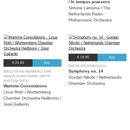
/ In tempus praesens
Simone Lamsma / The
Netherlands Radio
Philharmonic Orchestra
€ 19.95
buy
€ 20.95
buy
DMITRI SHOSTAKOVICH
Symphony no. 14
MIECZYSŁAW WEINBERG, KARL
AMADEUS HARTMANN, DMITRI
Gordan Nikolić / Netherlands
SHOSTAKOVICH
Chamber Orchestra
Wartime Consolations
Linus Roth / Württemberg
Chamber Orchestra Heilbronn /
José Gallardo