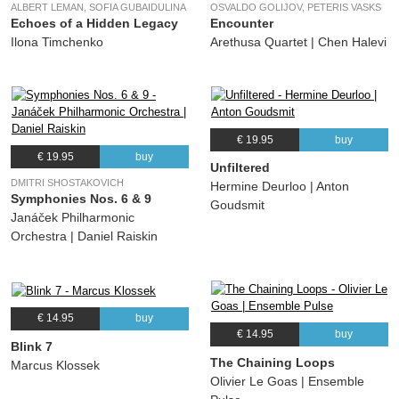
ALBERT LEMAN, SOFIA GUBAIDULINA
OSVALDO GOLIJOV, PETERIS VASKS
Echoes of a Hidden Legacy
Encounter
Ilona Timchenko
Arethusa Quartet | Chen Halevi
€ 19.95
buy
€ 19.95
buy
Unfiltered
DMITRI SHOSTAKOVICH
Hermine Deurloo | Anton
Symphonies Nos. 6 & 9
Goudsmit
Janáček Philharmonic
Orchestra | Daniel Raiskin
€ 14.95
buy
€ 14.95
buy
Blink 7
The Chaining Loops
Marcus Klossek
Olivier Le Goas | Ensemble