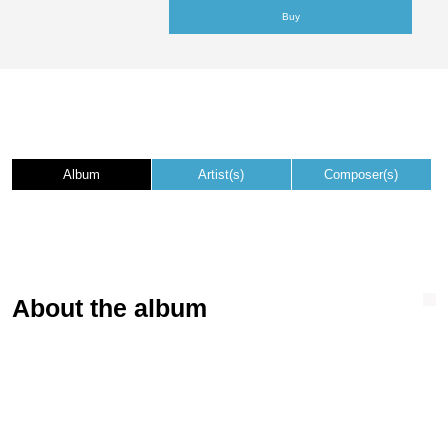
Buy
Album
Artist(s)
Composer(s)
About the album