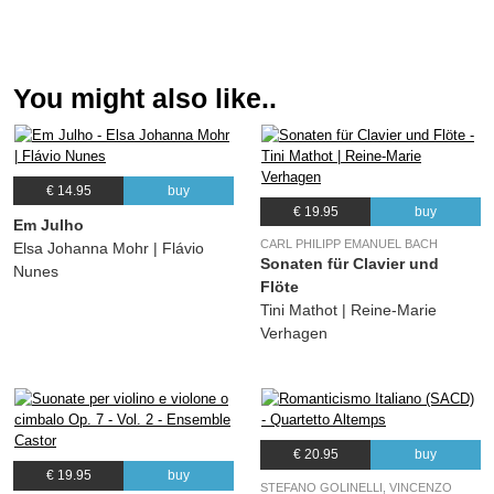
You might also like..
€ 14.95
buy
€ 19.95
buy
Em Julho
CARL PHILIPP EMANUEL BACH
Elsa Johanna Mohr | Flávio
Sonaten für Clavier und
Nunes
Flöte
Tini Mathot | Reine-Marie
Verhagen
€ 20.95
buy
€ 19.95
buy
STEFANO GOLINELLI, VINCENZO