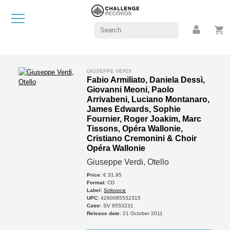
GIUSEPPE VERDI
Fabio Armiliato, Daniela Dessì,
Giovanni Meoni, Paolo
Arrivabeni, Luciano Montanaro,
James Edwards, Sophie
Fournier, Roger Joakim, Marc
Tissons, Opéra Wallonie,
Cristiano Cremonini & Choir
Opéra Wallonie
Giuseppe Verdi, Otello
Price
: € 31.95
Format
: CD
Label
:
Solovoce
UPC
: 4260085532315
Catnr
: SV 8553231
Release date
: 21 October 2011