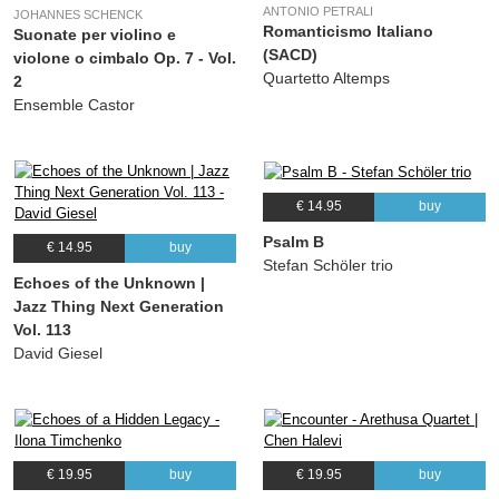
ANTONIO PETRALI
JOHANNES SCHENCK
Romanticismo Italiano
Suonate per violino e
(SACD)
violone o cimbalo Op. 7 - Vol.
Quartetto Altemps
2
Ensemble Castor
€ 14.95
buy
Psalm B
€ 14.95
buy
Stefan Schöler trio
Echoes of the Unknown |
Jazz Thing Next Generation
Vol. 113
David Giesel
€ 19.95
buy
€ 19.95
buy