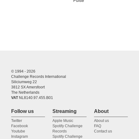
Pulse
© 1994 - 2026
Challenge Records International
Siliciumweg 22
3812 SX Amersfoort
The Netherlands
VAT
NL8140.97.455.B01
Follow us
Streaming
About
Twitter
Apple Music
About us
Facebook
Spotify Challenge
FAQ
Youtube
Records
Contact us
Instagram
Spotify Challenge