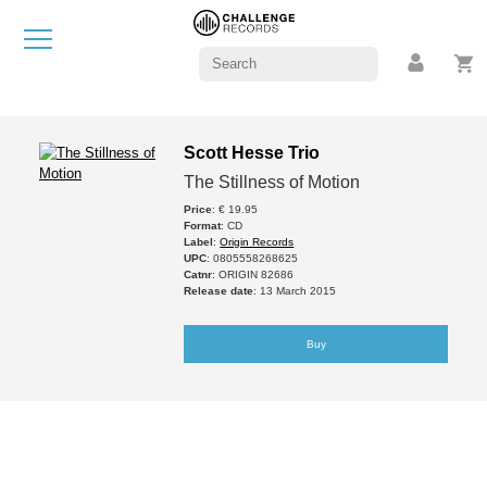
Scott Hesse Trio
The Stillness of Motion
Price
: € 19.95
Format
: CD
Label
:
Origin Records
UPC
: 0805558268625
Catnr
: ORIGIN 82686
Release date
: 13 March 2015
Buy