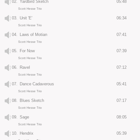
02.
Yardbird Sketch
05:48
Scott Hesse Trio
03.
Unit 'E'
06:34
Scott Hesse Trio
04.
Laws of Motian
07:41
Scott Hesse Trio
05.
For Now
07:39
Scott Hesse Trio
06.
Ravel
07:12
Scott Hesse Trio
07.
Dance Cadaverous
05:41
Scott Hesse Trio
08.
Blues Sketch
07:17
Scott Hesse Trio
09.
Sage
08:05
Scott Hesse Trio
10.
Hendrix
05:39