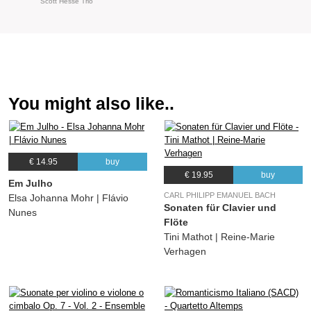
Scott Hesse Trio
You might also like..
€ 14.95
buy
€ 19.95
buy
Em Julho
CARL PHILIPP EMANUEL BACH
Elsa Johanna Mohr | Flávio
Sonaten für Clavier und
Nunes
Flöte
Tini Mathot | Reine-Marie
Verhagen