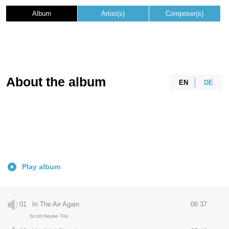
Album
Artist(s)
Composer(s)
About the album
EN
DE
Play album
01.
In The Air Again
06:37
Scott Hesse Trio