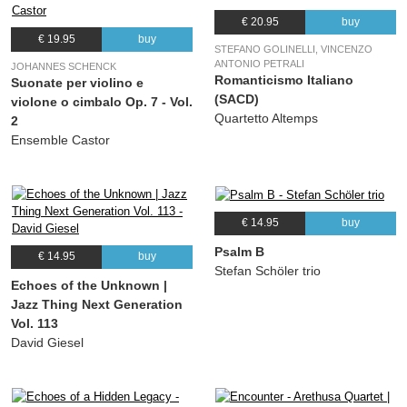
€ 20.95
buy
€ 19.95
buy
STEFANO GOLINELLI, VINCENZO
ANTONIO PETRALI
JOHANNES SCHENCK
Romanticismo Italiano
Suonate per violino e
(SACD)
violone o cimbalo Op. 7 - Vol.
Quartetto Altemps
2
Ensemble Castor
€ 14.95
buy
Psalm B
€ 14.95
buy
Stefan Schöler trio
Echoes of the Unknown |
Jazz Thing Next Generation
Vol. 113
David Giesel