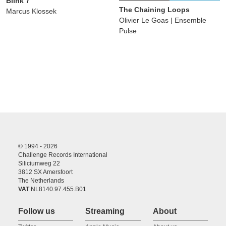
Blink 7
The Chaining Loops
Marcus Klossek
Olivier Le Goas | Ensemble
Pulse
© 1994 - 2026
Challenge Records International
Siliciumweg 22
3812 SX Amersfoort
The Netherlands
VAT
NL8140.97.455.B01
Follow us
Streaming
About