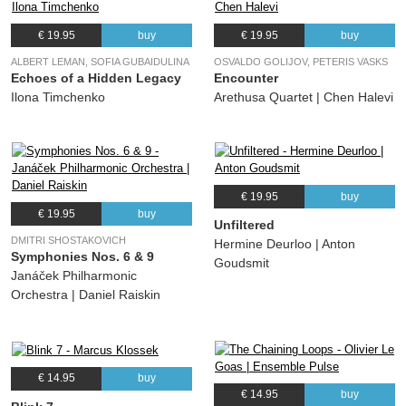
€ 19.95
buy
€ 19.95
buy
ALBERT LEMAN, SOFIA GUBAIDULINA
OSVALDO GOLIJOV, PETERIS VASKS
Echoes of a Hidden Legacy
Encounter
Ilona Timchenko
Arethusa Quartet | Chen Halevi
€ 19.95
buy
€ 19.95
buy
Unfiltered
DMITRI SHOSTAKOVICH
Hermine Deurloo | Anton
Symphonies Nos. 6 & 9
Goudsmit
Janáček Philharmonic
Orchestra | Daniel Raiskin
€ 14.95
buy
€ 14.95
buy