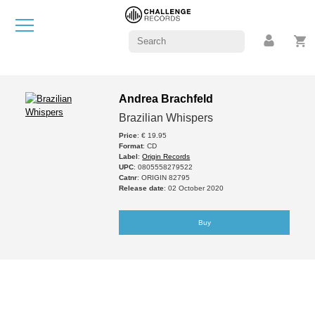
Andrea Brachfeld
Brazilian Whispers
Price
: € 19.95
Format
: CD
Label
:
Origin Records
UPC
: 0805558279522
Catnr
: ORIGIN 82795
Release date
: 02 October 2020
Buy