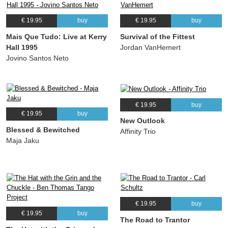
€ 19.95
buy
€ 19.95
buy
Mais Que Tudo: Live at Kerry
Survival of the Fittest
Hall 1995
Jordan VanHemert
Jovino Santos Neto
€ 19.95
buy
€ 19.95
buy
New Outlook
Blessed & Bewitched
Affinity Trio
Maja Jaku
€ 19.95
buy
€ 19.95
buy
The Road to Trantor