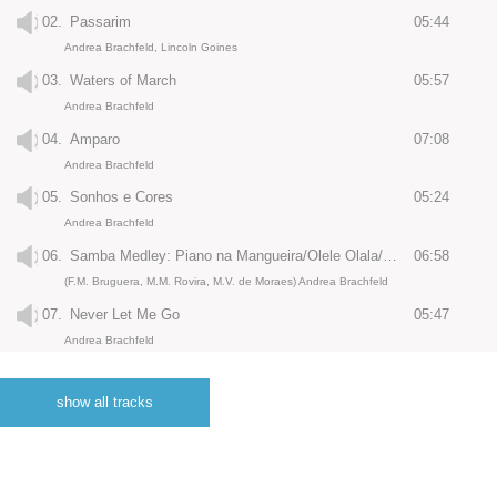
02.
Passarim
05:44
Andrea Brachfeld, Lincoln Goines
03.
Waters of March
05:57
Andrea Brachfeld
04.
Amparo
07:08
Andrea Brachfeld
05.
Sonhos e Cores
05:24
Andrea Brachfeld
06.
Samba Medley: Piano na Mangueira/Olele Olala/O Nosso Amor
06:58
(F.M. Bruguera, M.M. Rovira, M.V. de Moraes) Andrea Brachfeld
07.
Never Let Me Go
05:47
Andrea Brachfeld
08.
Ligia
06:17
Andrea Brachfeld
show all tracks
09.
Girl From Ipanema
06:45
(N. Gimble) Andrea Brachfeld
10.
Triste e Solitaria
05:38