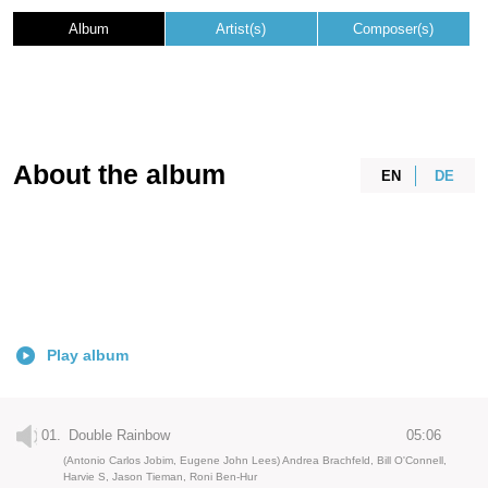
Album
Artist(s)
Composer(s)
About the album
EN
DE
Play album
01.
Double Rainbow
05:06
(Antonio Carlos Jobim, Eugene John Lees) Andrea Brachfeld, Bill O'Connell,
Harvie S, Jason Tieman, Roni Ben-Hur