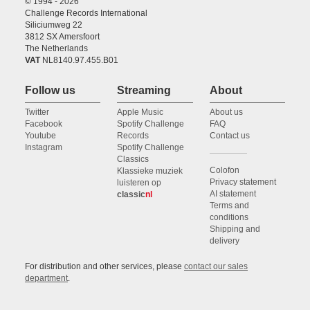
© 1994 - 2026
Challenge Records International
Siliciumweg 22
3812 SX Amersfoort
The Netherlands
VAT
NL8140.97.455.B01
Follow us
Streaming
About
Twitter
Apple Music
About us
Facebook
Spotify Challenge
FAQ
Youtube
Records
Contact us
Instagram
Spotify Challenge
Classics
Colofon
Klassieke muziek
Privacy statement
luisteren op
AI statement
classic
nl
Terms and
conditions
Shipping and
delivery
For distribution and other services, please
contact our sales
department
.