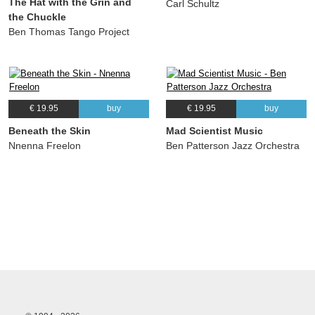
The Hat with the Grin and
Carl Schultz
the Chuckle
Ben Thomas Tango Project
€ 19.95
buy
€ 19.95
buy
Beneath the Skin
Mad Scientist Music
Nnenna Freelon
Ben Patterson Jazz Orchestra