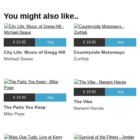
Andrea Brachfeld
You might also like..
11.
Espaco Aberto
02:37
Andrea Brachfeld
€ 22.95
buy
€ 19.95
buy
City Life: Music of Gregg Hill
Countryside Motorways
Michael Dease
ZurHub
€ 19.95
buy
€ 19.95
buy
The Vibe
The Parts You Keep
Nanami Haruta
Mike Pope