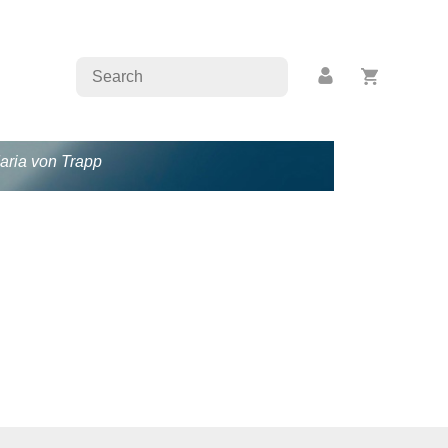
Maria von Trapp