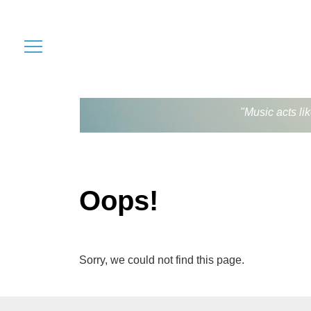
"Music acts li
Oops!
Sorry, we could not find this page.