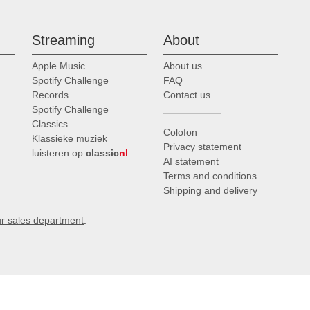
Streaming
About
Apple Music
About us
Spotify Challenge
FAQ
Records
Contact us
Spotify Challenge
Classics
Colofon
Klassieke muziek
Privacy statement
luisteren op
classic
nl
AI statement
Terms and conditions
Shipping and delivery
ur sales department
.