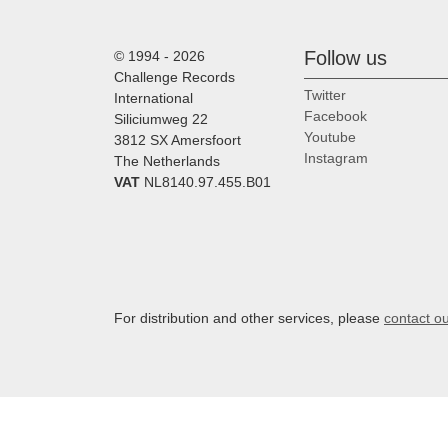
Follow us
© 1994 - 2026
Challenge Records
Twitter
International
Facebook
Siliciumweg 22
Youtube
3812 SX Amersfoort
Instagram
The Netherlands
VAT
NL8140.97.455.B01
For distribution and other services, please
contact o