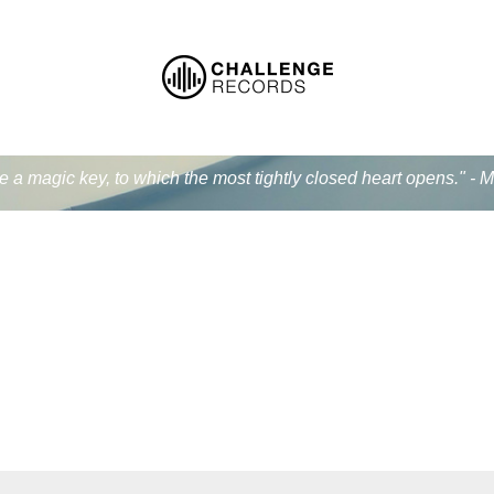
ke a magic key, to which the most tightly closed heart opens." - 