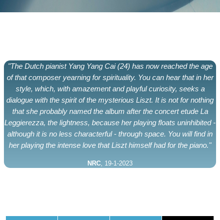
"The Dutch pianist Yang Yang Cai (24) has now reached the age
of that composer yearning for spirituality. You can hear that in her
style, which, with amazement and playful curiosity, seeks a
dialogue with the spirit of the mysterious Liszt. It is not for nothing
that she probably named the album after the concert etude La
Leggierezza, the lightness, because her playing floats uninhibited -
although it is no less characterful - through space. You will find in
her playing the intense love that Liszt himself had for the piano."
NRC
, 19-1-2023