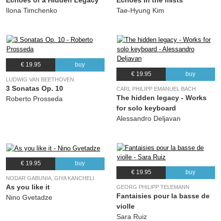
Echoes of a Hidden Legacy
Echoes in the mists
Ilona Timchenko
Tae-Hyung Kim
€ 19.95
buy
€ 19.95
buy
LUDWIG VAN BEETHOVEN
3 Sonatas Op. 10
CARL PHILIPP EMANUEL BACH
The hidden legacy - Works
Roberto Prosseda
for solo keyboard
Alessandro Deljavan
€ 19.95
buy
€ 19.95
buy
NODAR GABUNIA, GIYA KANCHELI
As you like it
GEORG PHILIPP TELEMANN
Fantaisies pour la basse de
Nino Gvetadze
violle
Sara Ruiz