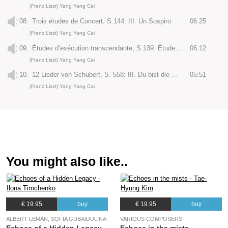
(Franz Liszt) Yang Yang Cai
08.
Trois études de Concert, S.144: III. Un Sospiro
06:25
(Franz Liszt) Yang Yang Cai
09.
Études d’exécution transcendante, S.139: Étude No. 12 “Chasse-neige”
06:12
(Franz Liszt) Yang Yang Cai
10.
12 Lieder von Schubert, S. 558: III. Du bist die Ruh’
05:51
(Franz Liszt) Yang Yang Cai
You might also like..
€ 19.95
buy
€ 19.95
buy
ALBERT LEMAN, SOFIA GUBAIDULINA
VARIOUS COMPOSERS