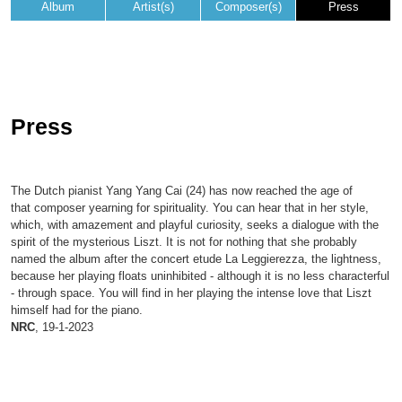
Album
Artist(s)
Composer(s)
Press
Press
The Dutch pianist Yang Yang Cai (24) has now reached the age of
that composer yearning for spirituality. You can hear that in her style,
which, with amazement and playful curiosity, seeks a dialogue with the
spirit of the mysterious Liszt. It is not for nothing that she probably
named the album after the concert etude La Leggierezza, the lightness,
because her playing floats uninhibited - although it is no less characterful
- through space. You will find in her playing the intense love that Liszt
himself had for the piano.
NRC
, 19-1-2023