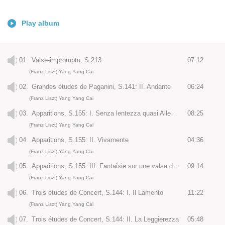
Play album
01.
Valse-impromptu, S.213
07:12
(Franz Liszt) Yang Yang Cai
02.
Grandes études de Paganini, S.141: II. Andante
06:24
(Franz Liszt) Yang Yang Cai
03.
Apparitions, S.155: I. Senza lentezza quasi Allegretto
08:25
(Franz Liszt) Yang Yang Cai
04.
Apparitions, S.155: II. Vivamente
04:36
(Franz Liszt) Yang Yang Cai
05.
Apparitions, S.155: III. Fantaisie sur une valse de François Schubert. Molto agitato ed appassionato
09:14
(Franz Liszt) Yang Yang Cai
06.
Trois études de Concert, S.144: I. Il Lamento
11:22
(Franz Liszt) Yang Yang Cai
07.
Trois études de Concert, S.144: II. La Leggierezza
05:48