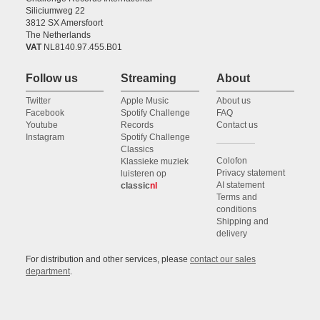
Siliciumweg 22
3812 SX Amersfoort
The Netherlands
VAT
NL8140.97.455.B01
Follow us
Streaming
About
Twitter
Apple Music
About us
Facebook
Spotify Challenge
FAQ
Youtube
Records
Contact us
Instagram
Spotify Challenge
Classics
Colofon
Klassieke muziek
Privacy statement
luisteren op
AI statement
classic
nl
Terms and
conditions
Shipping and
delivery
For distribution and other services, please
contact our sales
department
.