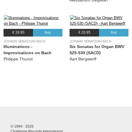
Alessandro Deljavan
€ 19.95
buy
€ 20.95
buy
JOHANN SEBASTIAN BACH
JOHANN SEBASTIAN BACH
Illuminations -
Six Sonatas for Organ BWV
Improvisations on Bach
525-530 (SACD)
Philippe Thuriot
Aart Bergwerff
© 1994 - 2026
Challenge Records International