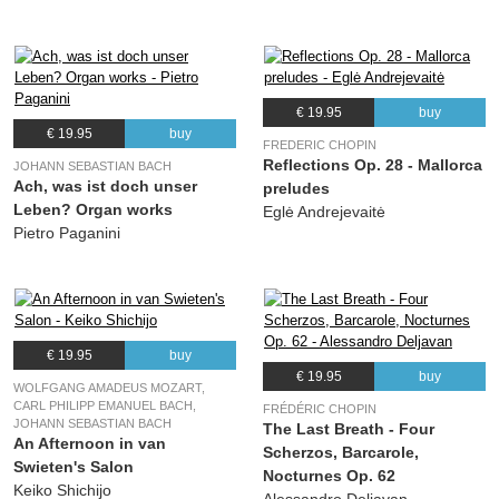
€ 19.95
buy
€ 19.95
buy
FREDERIC CHOPIN
Reflections Op. 28 - Mallorca
JOHANN SEBASTIAN BACH
Ach, was ist doch unser
preludes
Leben? Organ works
Eglė Andrejevaitė
Pietro Paganini
€ 19.95
buy
€ 19.95
buy
WOLFGANG AMADEUS MOZART,
CARL PHILIPP EMANUEL BACH,
FRÉDÉRIC CHOPIN
JOHANN SEBASTIAN BACH
The Last Breath - Four
An Afternoon in van
Scherzos, Barcarole,
Swieten's Salon
Nocturnes Op. 62
Keiko Shichijo