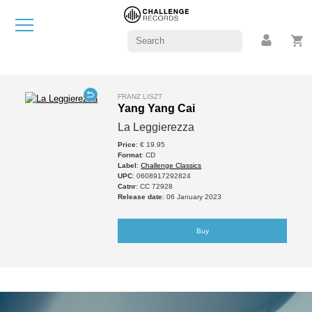
FRANZ LISZT
Yang Yang Cai
La Leggierezza
Price
: € 19.95
Format
: CD
Label
:
Challenge Classics
UPC
: 0608917292824
Catnr
: CC 72928
Release date
: 06 January 2023
Buy