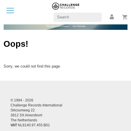
"The only truth is music." - Jack Kerouac
Oops!
Sorry, we could not find this page.
© 1994 - 2026
Challenge Records International
Siliciumweg 22
3812 SX Amersfoort
The Netherlands
VAT
NL8140.97.455.B01