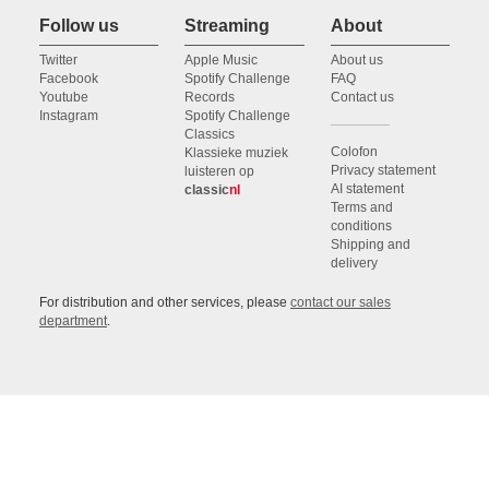
Follow us
Streaming
About
Twitter
Apple Music
About us
Facebook
Spotify Challenge
FAQ
Youtube
Records
Contact us
Instagram
Spotify Challenge
Classics
Colofon
Klassieke muziek
Privacy statement
luisteren op
AI statement
classic
nl
Terms and
conditions
Shipping and
delivery
For distribution and other services, please
contact our sales
department
.