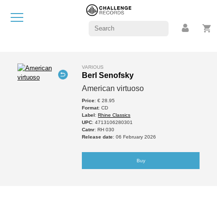
VARIOUS
Berl Senofsky
American virtuoso
Price
: € 28.95
Format
: CD
Label
:
Rhine Classics
UPC
: 4713106280301
Catnr
: RH 030
Release date
: 06 February 2026
Buy