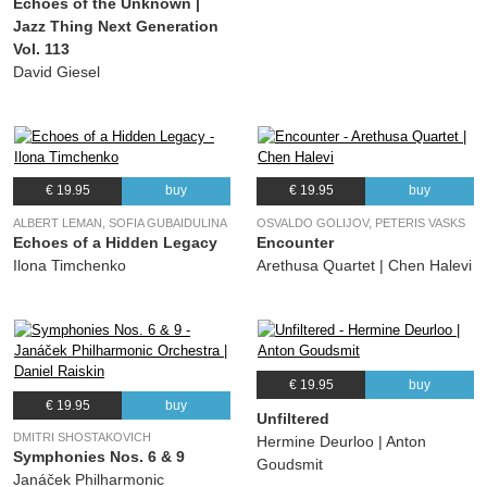
Echoes of the Unknown |
Jazz Thing Next Generation
Vol. 113
David Giesel
€ 19.95
buy
€ 19.95
buy
ALBERT LEMAN, SOFIA GUBAIDULINA
OSVALDO GOLIJOV, PETERIS VASKS
Echoes of a Hidden Legacy
Encounter
Ilona Timchenko
Arethusa Quartet | Chen Halevi
€ 19.95
buy
€ 19.95
buy
Unfiltered
DMITRI SHOSTAKOVICH
Hermine Deurloo | Anton
Symphonies Nos. 6 & 9
Goudsmit
Janáček Philharmonic