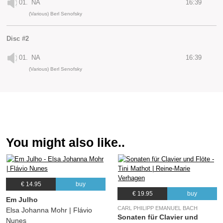
01.
NA
16:39
(Various) Berl Senofsky
Disc #2
01.
NA
16:39
(Various) Berl Senofsky
You might also like..
€ 14.95
buy
€ 19.95
buy
Em Julho
CARL PHILIPP EMANUEL BACH
Elsa Johanna Mohr | Flávio
Sonaten für Clavier und
Nunes