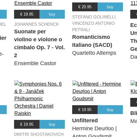
€ 20.95
buy
€ 19.95
buy
STEFANO GOLINELLI,
VINCENZO ANTONIO
UEL
JOHANNES SCHENCK
Ec
PETRALI
Suonate per
Un
Romanticismo
ier
violino e violone o
Th
Italiano (SACD)
cimbalo Op. 7 - Vol.
Ge
Quartetto Altemps
e-
2
Da
Ensemble Castor
€ 19.95
buy
Bl
Unfiltered
Ma
€ 19.95
buy
Hermine Deurloo |
DMITRI SHOSTAKOVICH
Anton Goudsmit