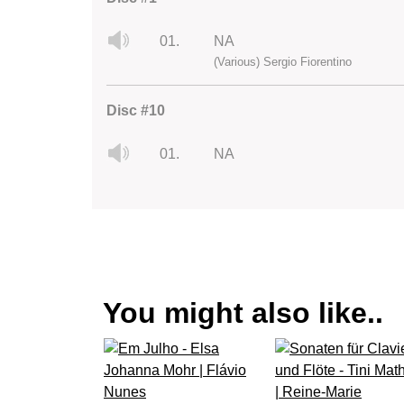
01.
NA
(Various) Sergio Fiorentino
Disc #10
01.
NA
You might also like..