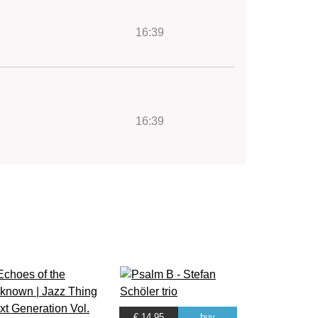
16:39
16:39
€ 14.95
buy