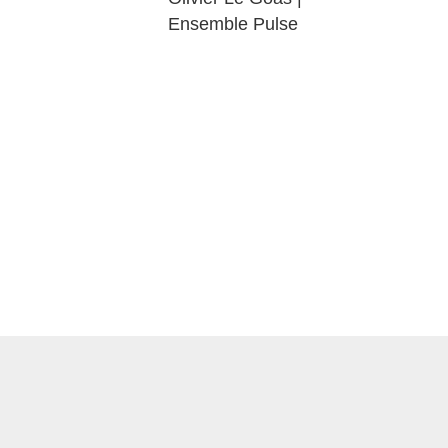
Ensemble Pulse