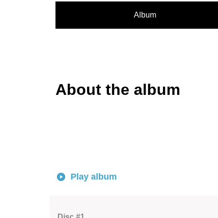
Album
About the album
Play album
Disc #1