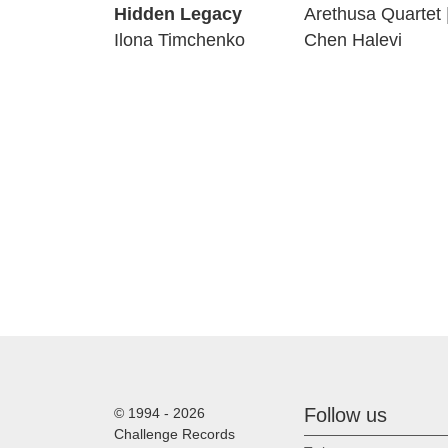
Hidden Legacy
Arethusa Quartet 
Ilona Timchenko
Chen Halevi
Follow us
© 1994 - 2026
Challenge Records