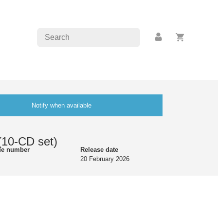
Notify when available
(10-CD set)
ue number
Release date
20 February 2026