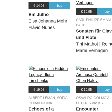
€ 14.95
buy
€ 19.95
buy
Em Julho
CARL PHILIPP EMAN
Elsa Johanna Mohr |
BACH
Flávio Nunes
Sonaten für Clav
und Flöte
Tini Mathot | Rein
Marie Verhagen
€ 19.95
buy
€ 19.95
buy
ALBERT LEMAN, SOFIA
OSVALDO GOLIJOV,
GUBAIDULINA
PETERIS VASKS
Echoes of a
Encounter