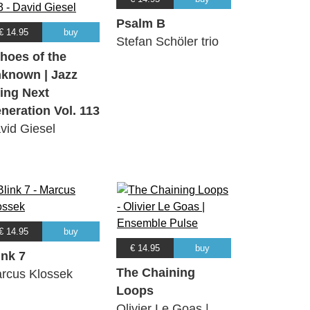
Psalm B
€ 14.95
buy
Stefan Schöler trio
hoes of the
known | Jazz
ing Next
neration Vol. 113
vid Giesel
€ 14.95
buy
€ 14.95
buy
ink 7
The Chaining
rcus Klossek
Loops
Olivier Le Goas |