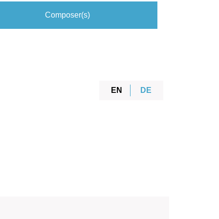
Composer(s)
EN
DE