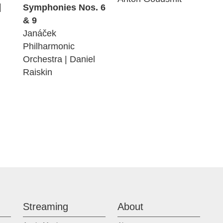
|
Symphonies Nos. 6
& 9
Janáček
Philharmonic
Orchestra | Daniel
Raiskin
Streaming
About