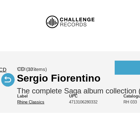
CD
VARIOUS
(10 items)
Sergio Fiorentino
The complete Saga album collection 
Label
UPC
Catalog
Rhine Classics
4713106280332
RH 033