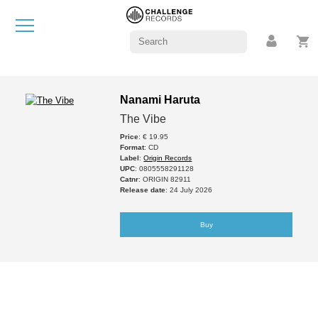
Nanami Haruta
The Vibe
Price
: € 19.95
Format
: CD
Label
:
Origin Records
UPC
: 0805558291128
Catnr
: ORIGIN 82911
Release date
: 24 July 2026
Buy