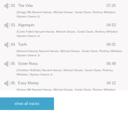
02.
The Vibe
07:25
(Gregg Hill) Nanami Haruta, Michael Dease, Xavier Davis, Rodney Whitaker,
Ulysses Owens Jr.
03.
Algonquin
04:53
(Curtis Fuller) Nanami Haruta, Michael Dease, Xavier Davis, Rodney Whitaker,
Ulysses Owens Jr.
04.
Toshi
06:01
(Nanami Haruta) Nanami Haruta, Michael Dease, Xavier Davis, Rodney Whitaker,
Ulysses Owens Jr.
05.
Sister Rosa
06:49
(Christian McBride) Nanami Haruta, Michael Dease, Xavier Davis, Rodney
Whitaker, Ulysses Owens Jr.
06.
Easy Money
04:12
(Gregg Hill) Nanami Haruta, Michael Dease, Xavier Davis, Rodney Whitaker,
Ulysses Owens Jr.
07.
Heartstrings
05:33
show all tracks
(Nanami Haruta) Nanami Haruta, Xavier Davis, Rodney Whitaker, Ulysses Owens
Jr.
08.
How It Goes
06:42