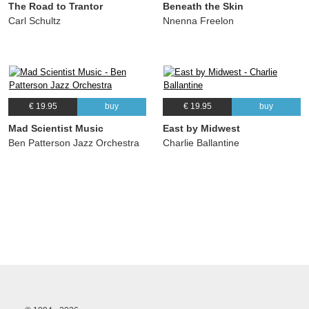
The Road to Trantor
Beneath the Skin
Carl Schultz
Nnenna Freelon
€ 19.95
buy
€ 19.95
buy
Mad Scientist Music
East by Midwest
Ben Patterson Jazz Orchestra
Charlie Ballantine