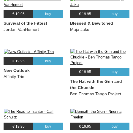
€ 19.95
buy
€ 19.95
buy
Survival of the Fittest
Blessed & Bewitched
Jordan VanHemert
Maja Jaku
€ 19.95
buy
New Outlook
€ 19.95
buy
Affinity Trio
The Hat with the Grin and
the Chuckle
Ben Thomas Tango Project
€ 19.95
buy
€ 19.95
buy