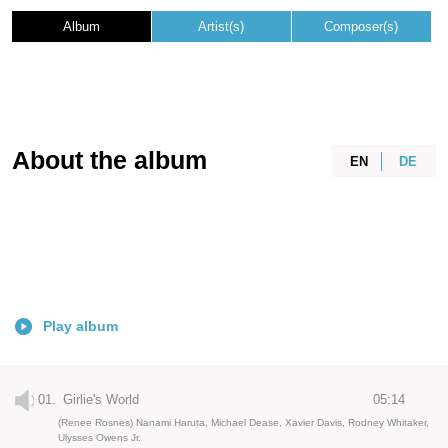
Album
Artist(s)
Composer(s)
About the album
EN
DE
Play album
01.
Girlie's World
05:14
(Renee Rosnes) Nanami Haruta, Michael Dease, Xavier Davis, Rodney Whitaker,
Ulysses Owens Jr.