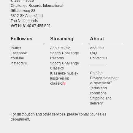
© 1994 - 2026
Challenge Records International
Siliciumweg 22
3812 SX Amersfoort
The Netherlands
VAT
NL8140.97.455.B01
Follow us
Streaming
About
Twitter
Apple Music
About us
Facebook
Spotify Challenge
FAQ
Youtube
Records
Contact us
Instagram
Spotify Challenge
Classics
Colofon
Klassieke muziek
Privacy statement
luisteren op
AI statement
classic
nl
Terms and
conditions
Shipping and
delivery
For distribution and other services, please
contact our sales
department
.