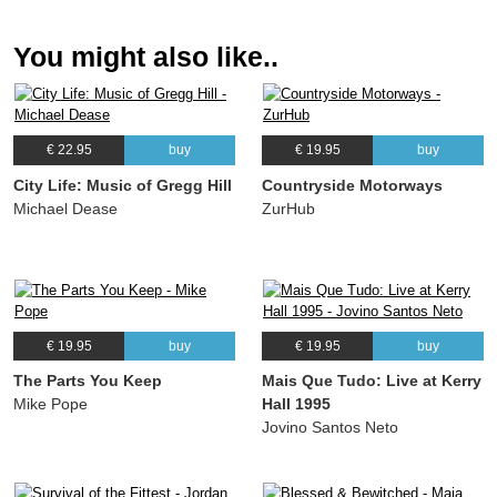
(Michael Dease) Nanami Haruta, Michael Dease, Xavier Davis, Rodney Whitaker,
Ulysses Owens Jr.
You might also like..
09.
Jamerson's Lullaby
07:12
(Rodney Whitaker) Nanami Haruta, Michael Dease, Xavier Davis, Rodney
Whitaker, Ulysses Owens Jr.
10.
Woodpecker
05:25
€ 22.95
buy
€ 19.95
buy
(Nanami Haruta) Nanami Haruta, Michael Dease, Xavier Davis, Rodney Whitaker,
Ulysses Owens Jr.
City Life: Music of Gregg Hill
Countryside Motorways
11.
Unchained Melody
04:36
Michael Dease
ZurHub
(Alex North) Nanami Haruta, Rodney Whitaker, Chris Minami
€ 19.95
buy
€ 19.95
buy
The Parts You Keep
Mais Que Tudo: Live at Kerry
Mike Pope
Hall 1995
Jovino Santos Neto