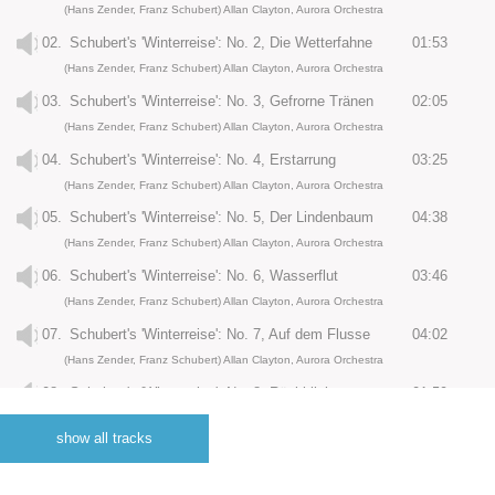
(Hans Zender, Franz Schubert) Allan Clayton, Aurora Orchestra
02.
Schubert's 'Winterreise': No. 2, Die Wetterfahne
01:53
(Hans Zender, Franz Schubert) Allan Clayton, Aurora Orchestra
03.
Schubert's 'Winterreise': No. 3, Gefrorne Tränen
02:05
(Hans Zender, Franz Schubert) Allan Clayton, Aurora Orchestra
04.
Schubert's 'Winterreise': No. 4, Erstarrung
03:25
(Hans Zender, Franz Schubert) Allan Clayton, Aurora Orchestra
05.
Schubert's 'Winterreise': No. 5, Der Lindenbaum
04:38
(Hans Zender, Franz Schubert) Allan Clayton, Aurora Orchestra
06.
Schubert's 'Winterreise': No. 6, Wasserflut
03:46
(Hans Zender, Franz Schubert) Allan Clayton, Aurora Orchestra
07.
Schubert's 'Winterreise': No. 7, Auf dem Flusse
04:02
(Hans Zender, Franz Schubert) Allan Clayton, Aurora Orchestra
08.
Schubert's 'Winterreise': No. 8, Rückblick
01:59
(Hans Zender, Franz Schubert) Allan Clayton, Aurora Orchestra
show all tracks
09.
Schubert's 'Winterreise': No. 9, Irrlicht
03:08
(Hans Zender, Franz Schubert) Allan Clayton, Aurora Orchestra