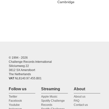
Cambridge
© 1994 - 2026
Challenge Records International
Siliciumweg 22
3812 SX Amersfoort
The Netherlands
VAT
NL8140.97.455.B01
Follow us
Streaming
About
Twitter
Apple Music
About us
Facebook
Spotify Challenge
FAQ
Youtube
Records
Contact us
Instagram
Spotify Challenge