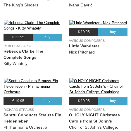
The King's Singers
Ivana Gavrić
€ 19.95
buy
€ 22.95
buy
VARIOUS COMPOSERS
Little Wanderer
REBECCA CLARKE
Rebecca Clarke The
Nick Pritchard
Complete Songs
Kitty Whately
€ 19.95
buy
€ 19.95
buy
RICHARD STRAUSS
VARIOUS COMPOSERS
Santtu Conducts Strauss Ein
O HOLY NIGHT Christmas
Heldenleben
Carols from St John’s
Philharmonia Orchestra
Choir of St John's College,