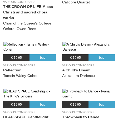
Calidore Quartet
VARIOUS COMPOSERS
(Hans Zender, Franz Schubert) Allan Clayton, Aurora Orchestra
THE CROWN OF LIFE Missa
19.
Schubert's 'Winterreise': No. 19, Täuschung
02:50
Christi and sacred choral
(Hans Zender, Franz Schubert) Allan Clayton, Aurora Orchestra
works
Choir of the Queen's College,
20.
Schubert's 'Winterreise': No. 20, Der Wegweiser
03:47
Oxford; Owen Rees
(Hans Zender, Franz Schubert) Allan Clayton, Aurora Orchestra
21.
Schubert's 'Winterreise': No. 21, Das Wirtshaus
04:14
(Hans Zender, Franz Schubert) Allan Clayton, Aurora Orchestra
22.
Schubert's 'Winterreise': No. 22, Mut!
02:56
€ 19.95
buy
€ 19.95
buy
(Hans Zender, Franz Schubert) Allan Clayton, Aurora Orchestra
VARIOUS COMPOSERS
VARIOUS COMPOSERS
23.
Schubert's 'Winterreise': No. 23, Die Nebensonnen
04:07
Reflection
A Child’s Dream
(Hans Zender, Franz Schubert) Allan Clayton, Aurora Orchestra
Tamsin Waley-Cohen
Alexandra Dariescu
24.
Schubert's 'Winterreise': No. 24, Der Leiermann
06:23
(Hans Zender, Franz Schubert) Allan Clayton, Aurora Orchestra
€ 19.95
buy
€ 19.95
buy
VARIOUS COMPOSERS
VARIOUS COMPOSERS
HEAD SPACE Candlelight
Throwback to Dance