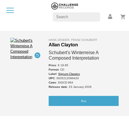
HANS ZENDER, FRANZ SCHUBERT
Allan Clayton
Schubert's Winterreise A
Composed Interpretation
Price
: € 19.95
Format
: CD
Label
:
Signum Classics
UPC
: 0635212096420
Catnr
: SIGCD 964
Release date
: 23 January 2026
Buy