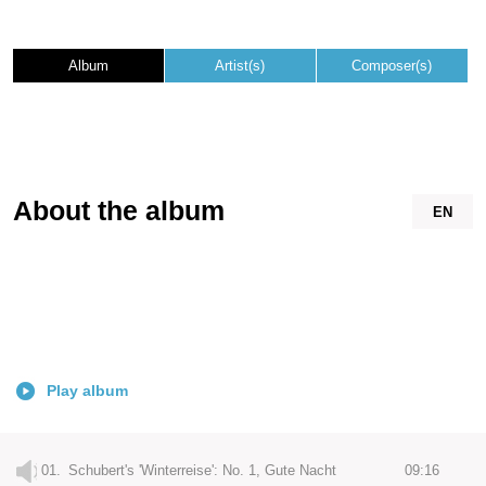
Album
Artist(s)
Composer(s)
About the album
EN
Play album
01.
Schubert's 'Winterreise': No. 1, Gute Nacht
09:16