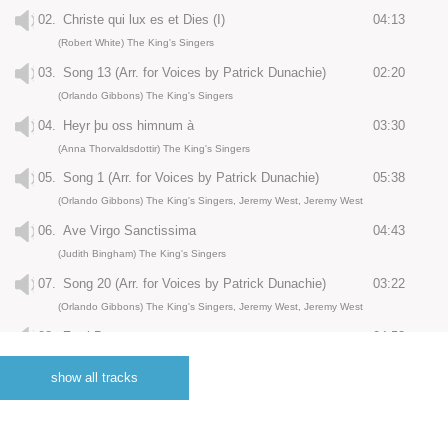
02.
Christe qui lux es et Dies (I)
04:13
(Robert White) The King's Singers
03.
Song 13 (Arr. for Voices by Patrick Dunachie)
02:20
(Orlando Gibbons) The King's Singers
04.
Heyr þu oss himnum à
03:30
(Anna Thorvaldsdottir) The King's Singers
05.
Song 1 (Arr. for Voices by Patrick Dunachie)
05:38
(Orlando Gibbons) The King's Singers, Jeremy West, Jeremy West
06.
Ave Virgo Sanctissima
04:43
(Judith Bingham) The King's Singers
07.
Song 20 (Arr. for Voices by Patrick Dunachie)
03:22
(Orlando Gibbons) The King's Singers, Jeremy West, Jeremy West
08.
Zwei Beter
04:52
(Arvo Pärt) The King's Singers
show all tracks
09.
O Euchari
03:08
(Hildegard von Bingen) The King's Singers
10.
4’ 33”
04:33