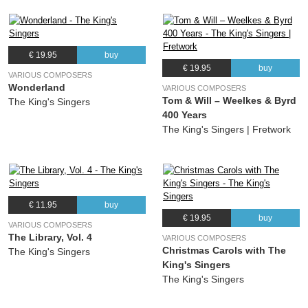
€ 19.95
buy
€ 19.95
buy
VARIOUS COMPOSERS
Wonderland
VARIOUS COMPOSERS
Tom & Will – Weelkes & Byrd
The King's Singers
400 Years
The King's Singers | Fretwork
€ 11.95
buy
€ 19.95
buy
VARIOUS COMPOSERS
The Library, Vol. 4
VARIOUS COMPOSERS
Christmas Carols with The
The King's Singers
King's Singers
The King's Singers