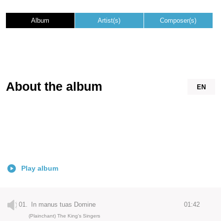
Album
Artist(s)
Composer(s)
About the album
EN
Play album
01.
In manus tuas Domine
01:42
(Plainchant) The King's Singers