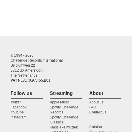
© 1994 - 2026
Challenge Records International
Siliciumweg 22
3812 SX Amersfoort
The Netherlands
VAT
NL8140.97.455.B01
Follow us
Streaming
About
Twitter
Apple Music
About us
Facebook
Spotify Challenge
FAQ
Youtube
Records
Contact us
Instagram
Spotify Challenge
Classics
Colofon
Klassieke muziek