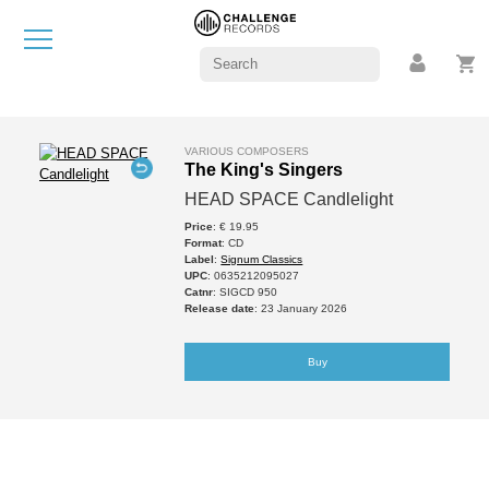
VARIOUS COMPOSERS
The King's Singers
HEAD SPACE Candlelight
Price
: € 19.95
Format
: CD
Label
:
Signum Classics
UPC
: 0635212095027
Catnr
: SIGCD 950
Release date
: 23 January 2026
Buy