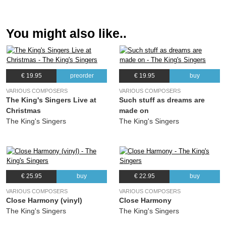
(John Cage) The King's Singers
11.
Ave Maria
05:19
You might also like..
(Robert Parsons) The King's Singers
12.
Song 9 (Arr. for Voices by Patrick Dunachie)
02:21
(Orlando Gibbons) The King's Singers
€ 19.95
preorder
€ 19.95
buy
13.
Ave Maris Stella (Arr. for Voices by Christopher Bruerton)
02:56
(Edvard Grieg) The King's Singers
VARIOUS COMPOSERS
VARIOUS COMPOSERS
The King's Singers Live at
Such stuff as dreams are
14.
Salva nos Domine
00:52
Christmas
made on
(Plainchant) The King's Singers
The King's Singers
The King's Singers
€ 25.95
buy
€ 22.95
buy
VARIOUS COMPOSERS
VARIOUS COMPOSERS
Close Harmony (vinyl)
Close Harmony
The King's Singers
The King's Singers