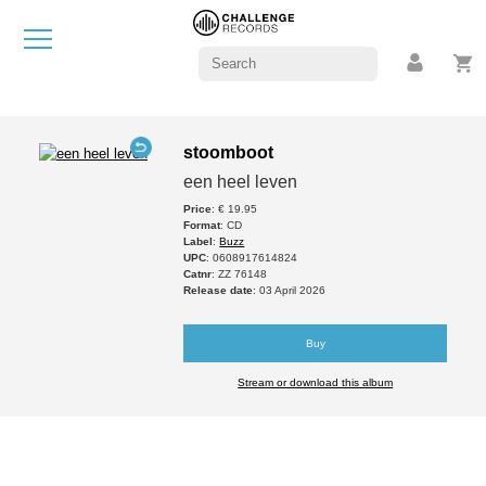
stoomboot
een heel leven
Price
: € 19.95
Format
: CD
Label
:
Buzz
UPC
: 0608917614824
Catnr
: ZZ 76148
Release date
: 03 April 2026
Buy
Stream or download this album