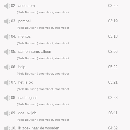
02.
andersom
03:29
(Niels Boutsen ) stoomboot, stoomboot
03.
pompeï
03:19
(Niels Boutsen ) stoomboot, stoomboot
04.
mentos
03:18
(Niels Boutsen ) stoomboot, stoomboot
05.
samen soms alleen
02:56
(Niels Boutsen ) stoomboot, stoomboot
06.
help
05:22
(Niels Boutsen ) stoomboot, stoomboot
07.
het is ok
03:21
(Niels Boutsen ) stoomboot, stoomboot
08.
nachtegaal
02:23
(Niels Boutsen ) stoomboot, stoomboot
09.
doe uw job
03:11
(Niels Boutsen ) stoomboot, stoomboot
10.
ik zoek naar de woorden
04:32