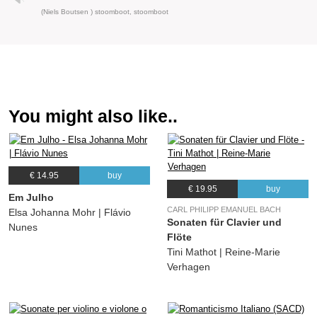
(Niels Boutsen ) stoomboot, stoomboot
You might also like..
€ 14.95
buy
€ 19.95
buy
Em Julho
CARL PHILIPP EMANUEL BACH
Elsa Johanna Mohr | Flávio
Sonaten für Clavier und
Nunes
Flöte
Tini Mathot | Reine-Marie
Verhagen