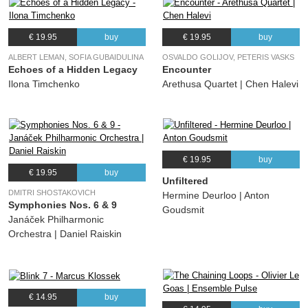
€ 19.95
buy
€ 19.95
buy
ALBERT LEMAN, SOFIA GUBAIDULINA
OSVALDO GOLIJOV, PETERIS VASKS
Echoes of a Hidden Legacy
Encounter
Ilona Timchenko
Arethusa Quartet | Chen Halevi
€ 19.95
buy
€ 19.95
buy
Unfiltered
DMITRI SHOSTAKOVICH
Hermine Deurloo | Anton
Symphonies Nos. 6 & 9
Goudsmit
Janáček Philharmonic
Orchestra | Daniel Raiskin
€ 14.95
buy