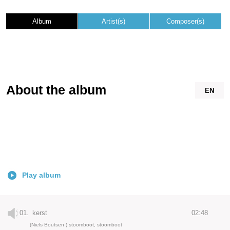
Album
Artist(s)
Composer(s)
About the album
EN
Play album
01.
kerst
02:48
(Niels Boutsen ) stoomboot, stoomboot