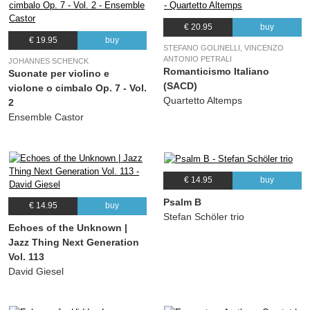
€ 20.95
buy
€ 19.95
buy
STEFANO GOLINELLI, VINCENZO
ANTONIO PETRALI
JOHANNES SCHENCK
Romanticismo Italiano
Suonate per violino e
(SACD)
violone o cimbalo Op. 7 - Vol.
Quartetto Altemps
2
Ensemble Castor
€ 14.95
buy
Psalm B
€ 14.95
buy
Stefan Schöler trio
Echoes of the Unknown |
Jazz Thing Next Generation
Vol. 113
David Giesel