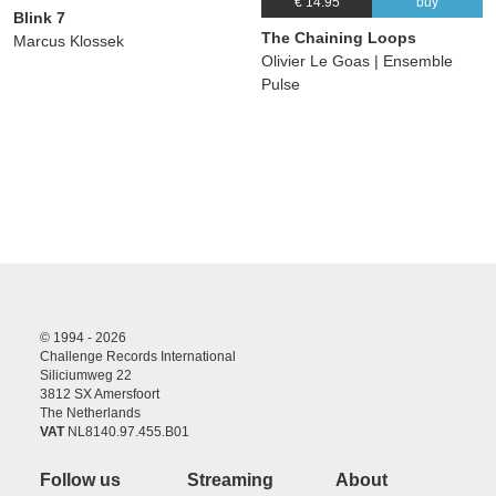
€ 14.95
buy
Blink 7
The Chaining Loops
Marcus Klossek
Olivier Le Goas | Ensemble
Pulse
© 1994 - 2026
Challenge Records International
Siliciumweg 22
3812 SX Amersfoort
The Netherlands
VAT
NL8140.97.455.B01
Follow us
Streaming
About