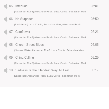
05.
Interlude
03:01
(Alexander Rueß) Alexander Rueß, Luca Curcio, Sebastian Merk
06.
No Surprises
03:50
(Radiohead) Luca Curcio, Sebastian Merk, Alexander Rueß
07.
Cornflower
02:21
(Alexander Rueß) Alexander Rueß, Luca Curcio, Sebastian Merk
08.
Church Street Blues
04:05
(Norman Blake) Alexander Rueß, Luca Curcio, Sebastian Merk
09.
China Calling
05:29
(Alexander Rueß) Alexander Rueß, Luca Curcio, Sebastian Merk
10.
Sadness Is the Gladdest Way To Feel
05:17
(Jakob Bro) Alexander Rueß, Luca Curcio, Sebastian Merk