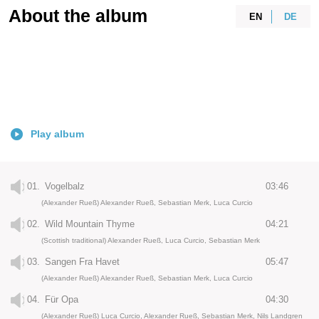
About the album
EN
DE
Play album
01.
Vogelbalz
03:46
(Alexander Rueß) Alexander Rueß, Sebastian Merk, Luca Curcio
02.
Wild Mountain Thyme
04:21
(Scottish traditional) Alexander Rueß, Luca Curcio, Sebastian Merk
03.
Sangen Fra Havet
05:47
(Alexander Rueß) Alexander Rueß, Sebastian Merk, Luca Curcio
04.
Für Opa
04:30
(Alexander Rueß) Luca Curcio, Alexander Rueß, Sebastian Merk, Nils Landgren