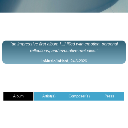
"an impressive first album [...] filled with emotion, personal
reflections, and evocative melodies."
inMusic/inHard
, 24-6-2026
Album
Artist(s)
Composer(s)
Press