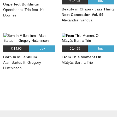
€ 14.95
buy
Unperfect Buildings
Beauty in Chaos - Jazz Thing
Openthebox Trio feat. Kit
Next Generation Vol. 99
Downes
Alexandra Ivanova
€ 14.95
buy
€ 14.95
buy
Born In Millennium
From This Moment On
Alan Bartus ft. Gregory
Mátyás Bartha Trio
Hutchinson