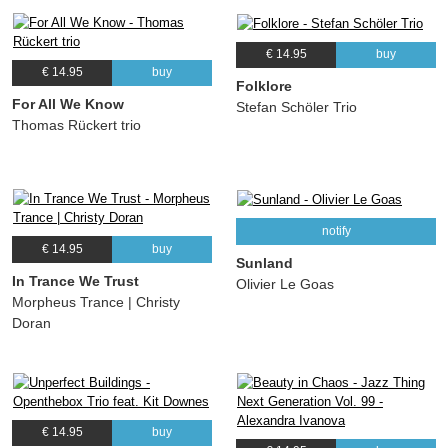
€ 14.95
buy
€ 14.95
buy
Folklore
For All We Know
Stefan Schöler Trio
Thomas Rückert trio
notify
€ 14.95
buy
Sunland
In Trance We Trust
Olivier Le Goas
Morpheus Trance | Christy
Doran
€ 14.95
buy