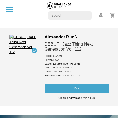
Alexander Rueß
DEBUT | Jazz Thing Next
Generation Vol. 112
Price
: € 14.95
Format
: CD
Label
:
Double Moon Records
UPC
: 0608917147629
Catnr
: DMCHR 71476
Release date
: 27 March 2026
Buy
Stream or download this album