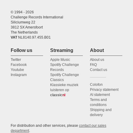
© 1994 - 2026
Challenge Records International
Siliciumweg 22
3812 SX Amersfoort
The Netherlands
VAT
NL8140.97.455.B01
Follow us
Streaming
About
Twitter
Apple Music
About us
Facebook
Spotify Challenge
FAQ
Youtube
Records
Contact us
Instagram
Spotify Challenge
Classics
Colofon
Klassieke muziek
Privacy statement
luisteren op
AI statement
classic
nl
Terms and
conditions
Shipping and
delivery
For distribution and other services, please
contact our sales
department
.