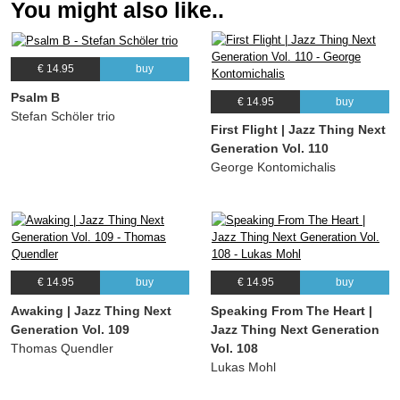
You might also like..
€ 14.95
buy
Psalm B
€ 14.95
buy
Stefan Schöler trio
First Flight | Jazz Thing Next
Generation Vol. 110
George Kontomichalis
€ 14.95
buy
€ 14.95
buy
Awaking | Jazz Thing Next
Speaking From The Heart |
Generation Vol. 109
Jazz Thing Next Generation
Thomas Quendler
Vol. 108
Lukas Mohl