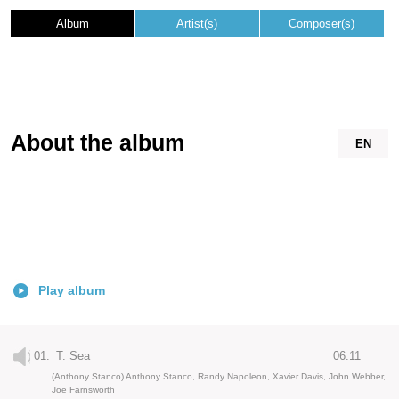
Album
Artist(s)
Composer(s)
About the album
EN
Play album
01.
T. Sea
06:11
(Anthony Stanco) Anthony Stanco, Randy Napoleon, Xavier Davis, John Webber,
Joe Farnsworth