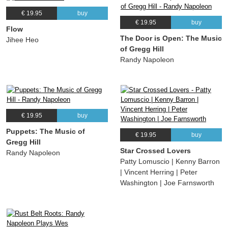
€ 19.95
buy
€ 19.95
buy
Flow
The Door is Open: The Music
Jihee Heo
of Gregg Hill
Randy Napoleon
€ 19.95
buy
Puppets: The Music of
€ 19.95
buy
Gregg Hill
Star Crossed Lovers
Randy Napoleon
Patty Lomuscio | Kenny Barron
| Vincent Herring | Peter
Washington | Joe Farnsworth