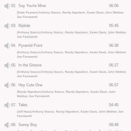
02.
Say You're Mine
06:06
(Duke Pearson) Anthony Stanco, Randy Napoleon, Xavier Davis, John Webber,
Joe Farnsworth
03.
Riptide
05:45
(Anthony Stanco) Anthony Stanco, Randy Napoleon, Xavier Davis, John Webber,
Joe Farnsworth
04.
Pyramid Point
06:38
(Anthony Stanco) Anthony Stanco, Randy Napoleon, Xavier Davis, John Webber,
Joe Farnsworth
05.
In the Groove
06:27
(Anthony Stanco) Anthony Stanco, Randy Napoleon, Xavier Davis, John Webber,
Joe Farnsworth
06.
Hey Cute One
06:57
(Randy Napoleon) Anthony Stanco, Randy Napoleon, Xavier Davis, John
Webber, Joe Farnsworth
07.
Tales
04:45
(Jeff Haas) Anthony Stanco, Randy Napoleon, Xavier Davis, John Webber, Joe
Farnsworth
08.
Sonny Boy
08:49