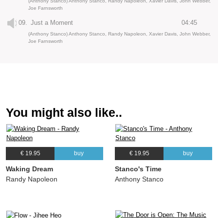
(Anthony Stanco) Anthony Stanco, Randy Napoleon, Xavier Davis, John Webber,
Joe Farnsworth
09.
Just a Moment
04:45
(Anthony Stanco) Anthony Stanco, Randy Napoleon, Xavier Davis, John Webber,
Joe Farnsworth
You might also like..
€ 19.95
buy
€ 19.95
buy
Waking Dream
Stanco's Time
Randy Napoleon
Anthony Stanco