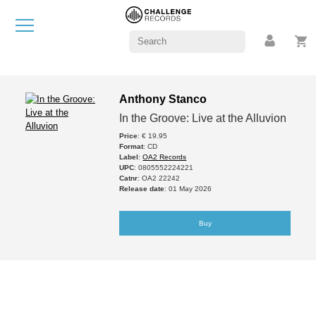
Anthony Stanco
In the Groove: Live at the Alluvion
Price
: € 19.95
Format
: CD
Label
:
OA2 Records
UPC
: 0805552224221
Catnr
: OA2 22242
Release date
: 01 May 2026
Buy