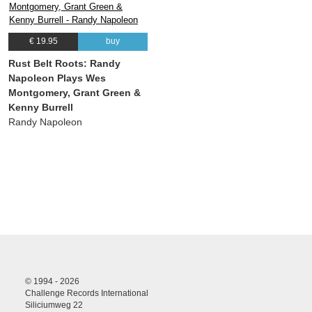
€ 19.95
buy
Rust Belt Roots: Randy
Napoleon Plays Wes
Montgomery, Grant Green &
Kenny Burrell
Randy Napoleon
© 1994 - 2026
Challenge Records International
Siliciumweg 22