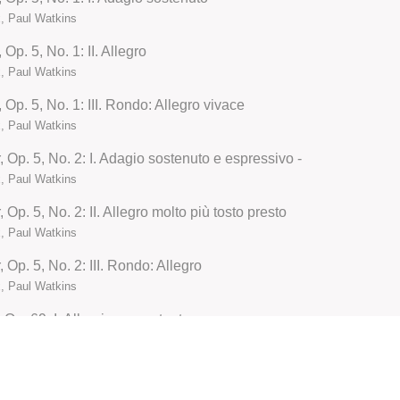
, Paul Watkins
Op. 5, No. 1: II. Allegro
, Paul Watkins
 Op. 5, No. 1: III. Rondo: Allegro vivace
, Paul Watkins
 Op. 5, No. 2: I. Adagio sostenuto e espressivo -
, Paul Watkins
Op. 5, No. 2: II. Allegro molto più tosto presto
, Paul Watkins
 Op. 5, No. 2: III. Rondo: Allegro
, Paul Watkins
 Op. 69: I. Allegri ma non tanto
, Paul Watkins
 Op. 69: II. Scherzo. Allegro molto
, Paul Watkins