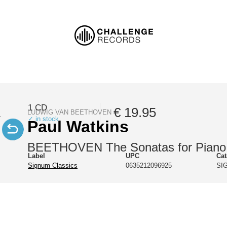
1 CD
€ 19.95
LUDWIG VAN BEETHOVEN
✓ in stock
Paul Watkins
BEETHOVEN The Sonatas for Piano 
Label
UPC
Ca
Signum Classics
0635212096925
SI