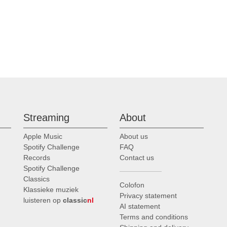
Streaming
About
Apple Music
About us
Spotify Challenge
FAQ
Records
Contact us
Spotify Challenge
Classics
Colofon
Klassieke muziek
Privacy statement
luisteren op
classic
nl
AI statement
Terms and conditions