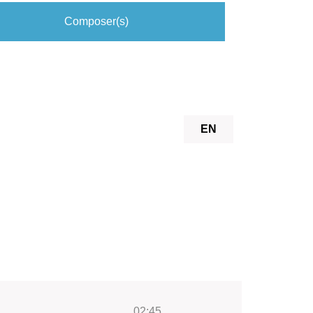
Composer(s)
EN
02:45