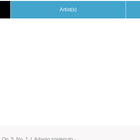
Artist(s)
 Op. 5, No. 1: I. Adagio sostenuto -