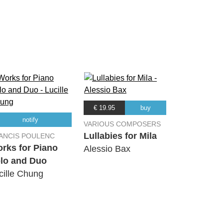
08:36
07:19
02:34
03:59
€ 19.95
buy
notify
VARIOUS COMPOSERS
06:20
Lullabies for Mila
ANCIS POULENC
rks for Piano
Alessio Bax
lo and Duo
08:43
cille Chung
03:54