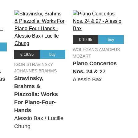
€ 19.95
buy
WOLFGANG AMADEUS
€ 19.95
buy
MOZART
Piano Concertos
IGOR STRAVINSKY,
&
JOHANNES BRAHMS
Nos. 24 & 27
Stravinsky,
as
Alessio Bax
Brahms &
Piazzolla: Works
For Piano-Four-
Hands
Alessio Bax / Lucille
Chung