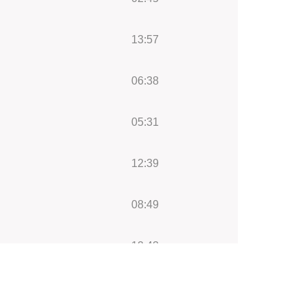
13:57
06:38
05:31
12:39
08:49
12:43
05:16