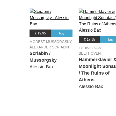
€ 19.95
buy
€ 17.95
buy
MODEST MUSSORGSKY,
ALEXANDER SCRIABIN
LUDWIG VAN
Scriabin /
BEETHOVEN
Hammerklavier 
Mussorgsky
Moonlight Sonat
Alessio Bax
/ The Ruins of
Athens
Alessio Bax