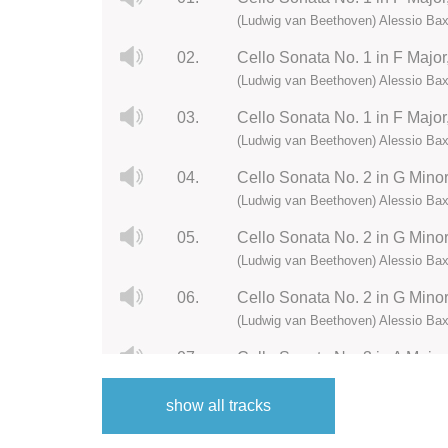
(Ludwig van Beethoven) Alessio Bax
02.
Cello Sonata No. 1 in F Major, 
(Ludwig van Beethoven) Alessio Bax
03.
Cello Sonata No. 1 in F Major,
(Ludwig van Beethoven) Alessio Bax
04.
Cello Sonata No. 2 in G Minor,
(Ludwig van Beethoven) Alessio Bax
05.
Cello Sonata No. 2 in G Minor, 
(Ludwig van Beethoven) Alessio Bax
06.
Cello Sonata No. 2 in G Minor,
(Ludwig van Beethoven) Alessio Bax
07.
Cello Sonata No. 3 in A Major,
(Ludwig van Beethoven) Alessio Bax
show all tracks
08.
Cello Sonata No. 3 in A Major,
(Ludwig van Beethoven) Alessio Bax