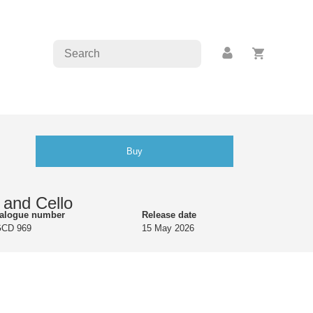
Buy
and Cello
talogue number
Release date
GCD 969
15 May 2026