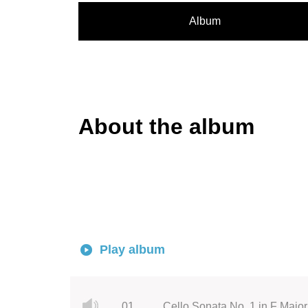
Album
About the album
Play album
01.
Cello Sonata No. 1 in F Major,