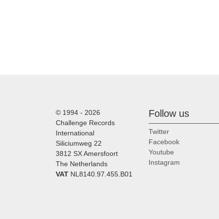
Follow us
© 1994 - 2026
Challenge Records
Twitter
International
Facebook
Siliciumweg 22
Youtube
3812 SX Amersfoort
Instagram
The Netherlands
VAT
NL8140.97.455.B01