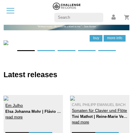
"Without music, life would be a blank to me." - Jane Austen
buy
buy
buy
buy
buy
buy
more info
more info
more info
more info
more info
more info
Latest releases
Em Julho
CARL PHILIPP EMANUEL BACH
Sonaten für Clavier und Flöte
Elsa Johanna Mohr | Flávio Nunes
Tini Mathot | Reine-Marie Verhagen
read more
read more