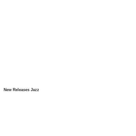
New Releases Jazz