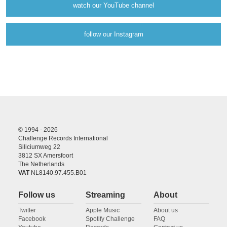
watch our YouTube channel
follow our Instagram
© 1994 - 2026
Challenge Records International
Siliciumweg 22
3812 SX Amersfoort
The Netherlands
VAT
NL8140.97.455.B01
Follow us
Streaming
About
Twitter
Apple Music
About us
Facebook
Spotify Challenge
FAQ