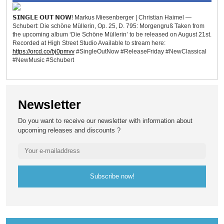
𝗦𝗜𝗡𝗚𝗟𝗘 𝗢𝗨𝗧 𝗡𝗢𝗪! Markus Miesenberger | Christian Haimel —
Schubert: Die schöne Müllerin, Op. 25, D. 795: Morgengruß Taken from
the upcoming album ‘Die Schöne Müllerin’ to be released on August 21st.
Recorded at High Street Studio Available to stream here:
https://orcd.co/bj0pmvv
#SingleOutNow #ReleaseFriday #NewClassical
#NewMusic #Schubert
Newsletter
Do you want to receive our newsletter with information about
upcoming releases and discounts ?
Subscribe now!