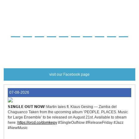
preorder
preorder
preorder
preorder
preorder
preorder
preorder
preorder
preorder
preorder
preorder
more info
more info
more info
more info
more info
more info
more info
more info
more info
more info
more info
visit our Facebook page
07-08-2026
𝗦𝗜𝗡𝗚𝗟𝗘 𝗢𝗨𝗧 𝗡𝗢𝗪! Martin Iaies ft. Klaus Gesing — Zamba del
Chaguanco Taken from the upcoming album ‘PEOPLE. PLACES. Music
for Large Ensemble’ to be released on August 21st. Available to stream
here:
https://orcd.co/domkepy
#SingleOutNow #ReleaseFriday #Jazz
#NewMusic