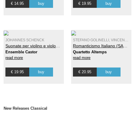
€ 14.95
buy
€ 19.95
buy
JOHANNES SCHENCK
STEFANO GOLINELLI, VINCENZO ANTONIO PETRALI
Suonate per violino e violone o cimbalo Op. 7 - Vol. 2
Romanticismo Italiano (SACD)
Ensemble Castor
Quartetto Altemps
read more
read more
€ 19.95
buy
€ 20.95
buy
New Releases Classical