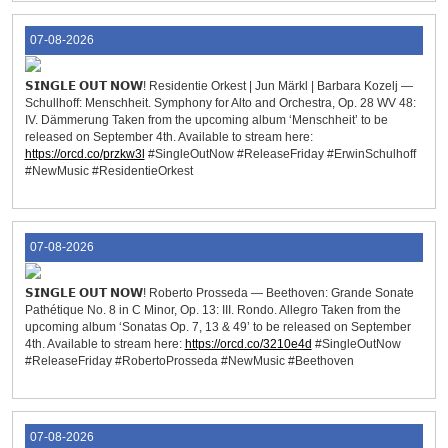
07-08-2026
𝗦𝗜𝗡𝗚𝗟𝗘 𝗢𝗨𝗧 𝗡𝗢𝗪! Residentie Orkest | Jun Märkl | Barbara Kozelj —
Schullhoff: Menschheit. Symphony for Alto and Orchestra, Op. 28 WV 48:
IV. Dämmerung Taken from the upcoming album ‘Menschheit’ to be
released on September 4th. Available to stream here:
https://orcd.co/przkw3l
#SingleOutNow #ReleaseFriday #ErwinSchulhoff
#NewMusic #ResidentieOrkest
07-08-2026
𝗦𝗜𝗡𝗚𝗟𝗘 𝗢𝗨𝗧 𝗡𝗢𝗪! Roberto Prosseda — Beethoven: Grande Sonate
Pathétique No. 8 in C Minor, Op. 13: III. Rondo. Allegro Taken from the
upcoming album ‘Sonatas Op. 7, 13 & 49’ to be released on September
4th. Available to stream here:
https://orcd.co/3210e4d
#SingleOutNow
#ReleaseFriday #RobertoProsseda #NewMusic #Beethoven
07-08-2026