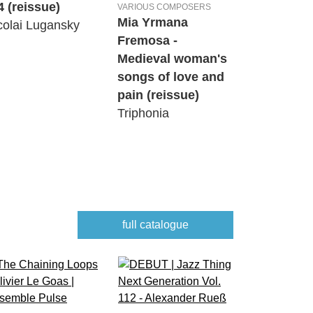
4 (reissue)
VARIOUS COMPOSERS
Mia Yrmana
colai Lugansky
Fremosa -
Medieval woman's
songs of love and
pain (reissue)
Triphonia
full catalogue