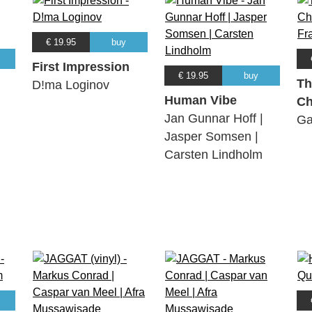
€ 19.95
buy
First Impression
€ 19.95
buy
Th
D!ma Loginov
Human Vibe
Ch
Jan Gunnar Hoff |
Ga
Jasper Somsen |
Carsten Lindholm