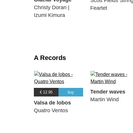
Scott Fields Strin
Christy Doran |
Feartet
Izumi Kimura
A Records
Tender waves
€ 12.95
buy
Martin Wind
Valsa de lobos
Quatro Ventos