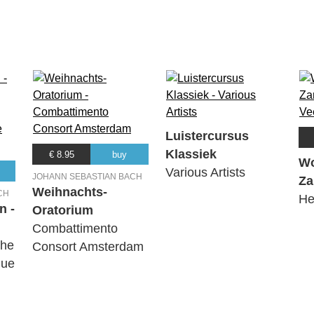
Luistercursus
Klassiek
€ 8.95
buy
Wo
Various Artists
JOHANN SEBASTIAN BACH
Za
Weihnachts-
CH
He
n -
Oratorium
Combattimento
The
Consort Amsterdam
que