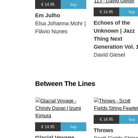
€ 14.95
buy
€ 14.95
buy
Em Julho
Echoes of the
Elsa Johanna Mohr |
Unknown | Jazz
Flávio Nunes
Thing Next
Generation Vol. 
David Giesel
Between The Lines
€ 14.95
buy
€ 14.95
buy
Throws
Glacial Voyage