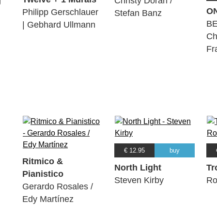
g
Christy Doran /
O
Philipp Gerschlauer
Stefan Banz
BE
| Gebhard Ullmann
Ch
Fr
€ 12.95
buy
Ritmico &
North Light
Tr
Pianistico
Steven Kirby
Ro
Gerardo Rosales /
Edy Martínez