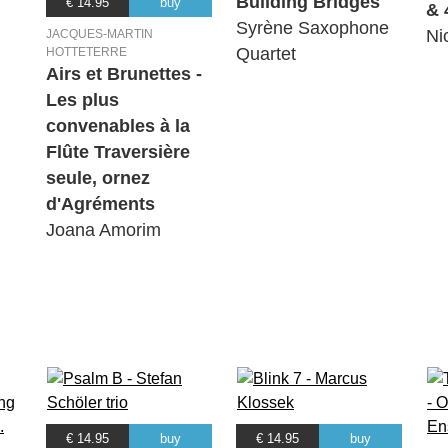
Building Bridges
€ 14.95
buy
& 
Syrène Saxophone
Ni
JACQUES-MARTIN
Quartet
HOTTETERRE
Airs et Brunettes -
Les plus
convenables à la
Flûte Traversière
seule, ornez
d'Agréments
Joana Amorim
€ 14.95
buy
€ 14.95
buy