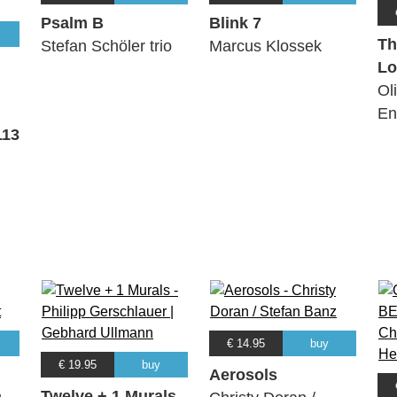
Psalm B
Blink 7
Th
Stefan Schöler trio
Marcus Klossek
Lo
Ol
En
113
€ 14.95
buy
€ 19.95
buy
Aerosols
Twelve + 1 Murals