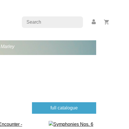
b Marley
full catalogue