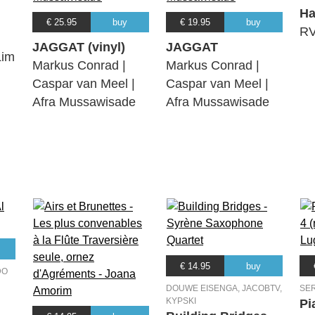
H
€ 25.95
buy
€ 19.95
buy
RV
JAGGAT (vinyl)
JAGGAT
Lim
Markus Conrad |
Markus Conrad |
Caspar van Meel |
Caspar van Meel |
Afra Mussawisade
Afra Mussawisade
€ 14.95
buy
DO
DOUWE EISENGA, JACOBTV,
SE
KYPSKI
Pi