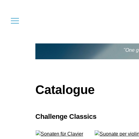
"One go
Catalogue
Challenge Classics