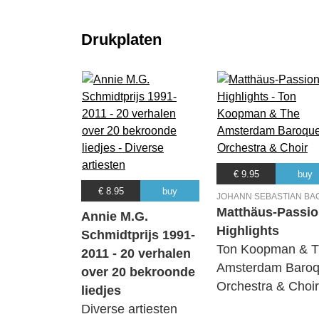
Drukplaten
€ 9.95
buy
€ 8.95
buy
JOHANN SEBASTIAN BA
Matthäus-Passio
Annie M.G.
Highlights
Schmidtprijs 1991-
Ton Koopman & 
2011 - 20 verhalen
Amsterdam Baro
over 20 bekroonde
Orchestra & Choir
liedjes
Diverse artiesten