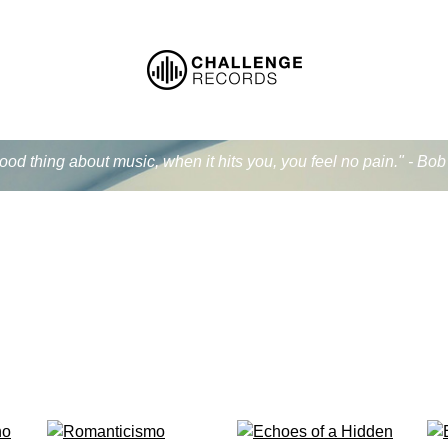
od thing about music, when it hits you, you feel no pain." - Bo