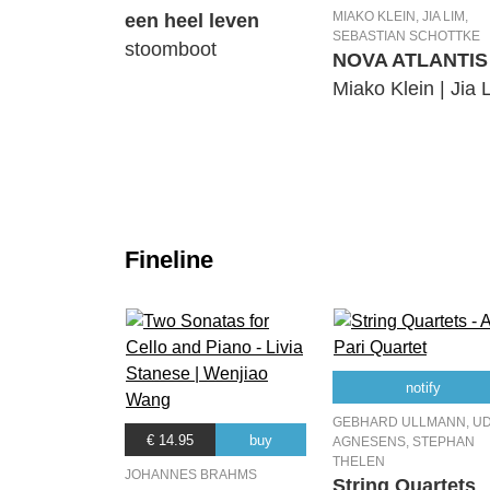
MIAKO KLEIN, JIA LIM,
een heel leven
SEBASTIAN SCHOTTKE
stoomboot
NOVA ATLANTIS
Miako Klein | Jia 
Fineline
notify
GEBHARD ULLMANN, U
€ 14.95
buy
AGNESENS, STEPHAN
THELEN
JOHANNES BRAHMS
String Quartets