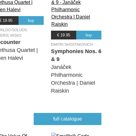
€ 19.95
buy
ALDO GOLIJOV,
€ 19.95
buy
ERIS VASKS
counter
DMITRI SHOSTAKOVICH
ethusa Quartet |
Symphonies Nos. 6
en Halevi
& 9
Janáček
Philharmonic
Orchestra | Daniel
Raiskin
full catalogue