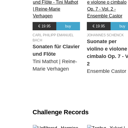
€ 19.95
buy
€ 19.95
buy
CARL PHILIPP EMANUEL
JOHANNES SCHENCK
BACH
Suonate per
Sonaten für Clavier
violino e violone
und Flöte
cimbalo Op. 7 - V
Tini Mathot | Reine-
2
Marie Verhagen
Ensemble Castor
Challenge Records