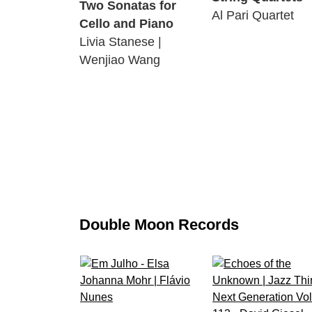
Two Sonatas for
Al Pari Quartet
Cello and Piano
Livia Stanese |
Wenjiao Wang
Double Moon Records