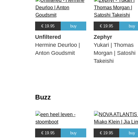
€ 19.95
buy
€ 19.95
buy
Unfiltered
Zephyr
Hermine Deurloo |
Yukari | Thomas
Anton Goudsmit
Morgan | Satoshi
Takeishi
Buzz
€ 19.95
buy
€ 19.95
buy