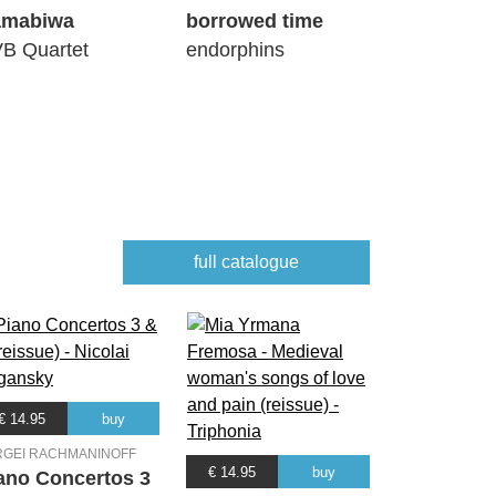
amabiwa
borrowed time
B Quartet
endorphins
full catalogue
€ 14.95
buy
RGEI RACHMANINOFF
€ 14.95
buy
ano Concertos 3