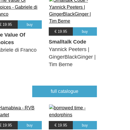
€ 19.95
buy
€ 19.95
buy
e Value Of
Smalltalk Code
oices
Yannick Peeters |
briele di Franco
GingerBlackGinger |
Tim Berne
full catalogue
€ 19.95
buy
€ 19.95
buy