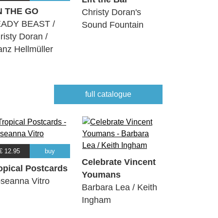
N THE GO
Christy Doran's
ADY BEAST /
Sound Fountain
risty Doran /
anz Hellmüller
full catalogue
€ 12.95
buy
Celebrate Vincent
opical Postcards
Youmans
seanna Vitro
Barbara Lea / Keith
Ingham