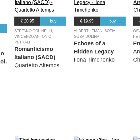
€ 20.95
buy
€ 19.95
buy
STEFANO GOLINELLI,
ALBERT LEMAN, SOFIA
OSV
VINCENZO ANTONIO
GUBAIDULINA
PET
PETRALI
Echoes of a
En
Romanticismo
Hidden Legacy
Ar
 o
Italiano (SACD)
Ilona Timchenko
Ch
ol.
Quartetto Altemps