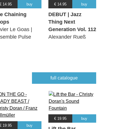
€ 14.95
buy
€ 14.95
buy
e Chaining
DEBUT | Jazz
ops
Thing Next
ivier Le Goas |
Generation Vol. 112
semble Pulse
Alexander Rueß
full catalogue
€ 19.95
buy
€ 19.95
buy
Lift the Bar