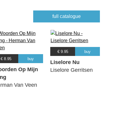
full catalogue
€ 9.95
buy
€ 8.95
buy
Liselore Nu
orden Op Mijn
Liselore Gerritsen
ng
rman Van Veen