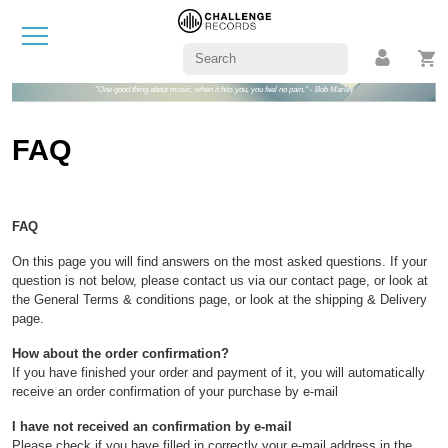
"One good thing about music, when it hits you, you feel no pain." - Bob Marley
FAQ
FAQ
On this page you will find answers on the most asked questions. If your
question is not below, please contact us via our contact page, or look at
the General Terms & conditions page, or look at the shipping & Delivery
page.
How about the order confirmation?
If you have finished your order and payment of it, you will automatically
receive an order confirmation of your purchase by e-mail
I have not received an confirmation by e-mail
Please check if you have filled in correctly your e-mail address in the