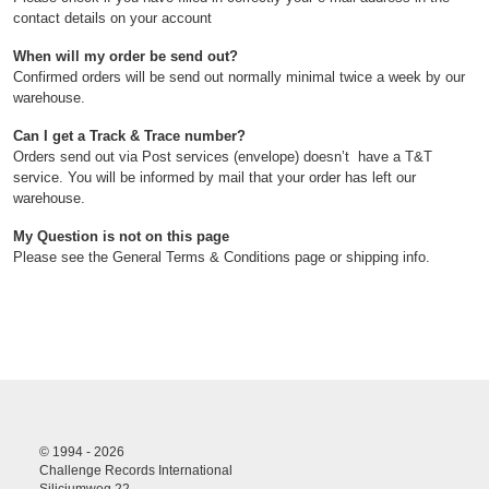
contact details on your account
When will my order be send out?
Confirmed orders will be send out normally minimal twice a week by our
warehouse.
Can I get a Track & Trace number?
Orders send out via Post services (envelope) doesn’t have a T&T
service. You will be informed by mail that your order has left our
warehouse.
My Question is not on this page
Please see the General Terms & Conditions page or shipping info.
© 1994 - 2026
Challenge Records International