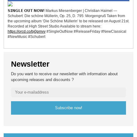
𝗦𝗜𝗡𝗚𝗟𝗘 𝗢𝗨𝗧 𝗡𝗢𝗪! Markus Miesenberger | Christian Haimel —
Schubert: Die schöne Müllerin, Op. 25, D. 795: Morgengruß Taken from
the upcoming album ‘Die Schöne Müllerin’ to be released on August 21st.
Recorded at High Street Studio Available to stream here:
https://orcd.co/bj0pmvv
#SingleOutNow #ReleaseFriday #NewClassical
#NewMusic #Schubert
Newsletter
Do you want to receive our newsletter with information about
upcoming releases and discounts ?
Subscribe now!