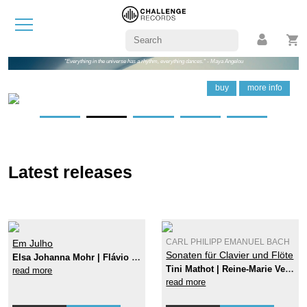
"Everything in the universe has a rhythm, everything dances." - Maya Angelou
buy
buy
buy
buy
buy
buy
more info
more info
more info
more info
more info
more info
Latest releases
Em Julho
CARL PHILIPP EMANUEL BACH
Sonaten für Clavier und Flöte
Elsa Johanna Mohr | Flávio Nunes
Tini Mathot | Reine-Marie Verhagen
read more
read more