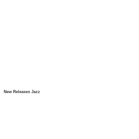
New Releases Jazz