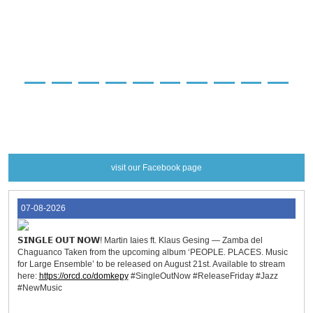
preorder
preorder
preorder
preorder
preorder
preorder
preorder
preorder
preorder
preorder
preorder
more info
more info
more info
more info
more info
more info
more info
more info
more info
more info
more info
visit our Facebook page
07-08-2026
𝗦𝗜𝗡𝗚𝗟𝗘 𝗢𝗨𝗧 𝗡𝗢𝗪! Martin Iaies ft. Klaus Gesing — Zamba del
Chaguanco Taken from the upcoming album ‘PEOPLE. PLACES. Music
for Large Ensemble’ to be released on August 21st. Available to stream
here:
https://orcd.co/domkepy
#SingleOutNow #ReleaseFriday #Jazz
#NewMusic