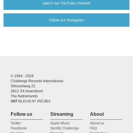
watch our YouTube channel
follow our Instagram
© 1994 - 2026
Challenge Records International
Siliciumweg 22
3812 SX Amersfoort
The Netherlands
VAT
NL8140.97.455.B01
Follow us
Streaming
About
Twitter
Apple Music
About us
Facebook
Spotify Challenge
FAQ