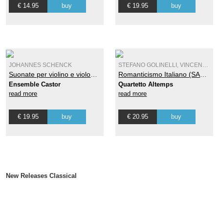
€ 14.95
buy
€ 19.95
buy
JOHANNES SCHENCK
STEFANO GOLINELLI, VINCENZO ANTONIO PETRALI
Suonate per violino e violone o cimbalo Op. 7 - Vol. 2
Romanticismo Italiano (SACD)
Ensemble Castor
Quartetto Altemps
read more
read more
€ 19.95
buy
€ 20.95
buy
New Releases Classical