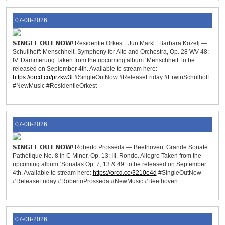
07-08-2026
𝗦𝗜𝗡𝗚𝗟𝗘 𝗢𝗨𝗧 𝗡𝗢𝗪! Residentie Orkest | Jun Märkl | Barbara Kozelj —
Schullhoff: Menschheit. Symphony for Alto and Orchestra, Op. 28 WV 48:
IV. Dämmerung Taken from the upcoming album ‘Menschheit’ to be
released on September 4th. Available to stream here:
https://orcd.co/przkw3l
#SingleOutNow #ReleaseFriday #ErwinSchulhoff
#NewMusic #ResidentieOrkest
07-08-2026
𝗦𝗜𝗡𝗚𝗟𝗘 𝗢𝗨𝗧 𝗡𝗢𝗪! Roberto Prosseda — Beethoven: Grande Sonate
Pathétique No. 8 in C Minor, Op. 13: III. Rondo. Allegro Taken from the
upcoming album ‘Sonatas Op. 7, 13 & 49’ to be released on September
4th. Available to stream here:
https://orcd.co/3210e4d
#SingleOutNow
#ReleaseFriday #RobertoProsseda #NewMusic #Beethoven
07-08-2026