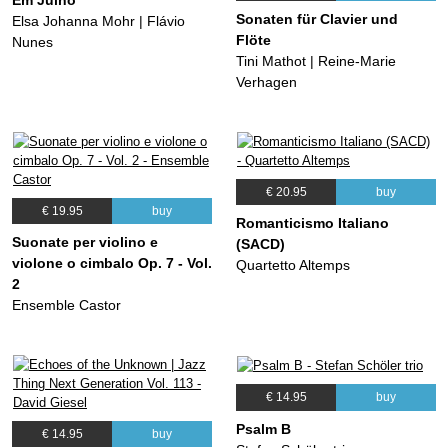
Sonaten für Clavier und
Elsa Johanna Mohr | Flávio
Flöte
Nunes
Tini Mathot | Reine-Marie
Verhagen
€ 20.95
buy
€ 19.95
buy
Romanticismo Italiano
Suonate per violino e
(SACD)
violone o cimbalo Op. 7 - Vol.
Quartetto Altemps
2
Ensemble Castor
€ 14.95
buy
Psalm B
€ 14.95
buy