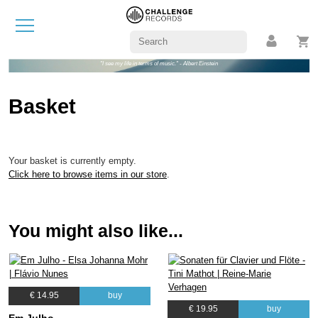
"I see my life in terms of music." - Albert Einstein
Basket
Your basket is currently empty.
Click here to browse items in our store
.
You might also like...
€ 14.95
buy
€ 19.95
buy
Em Julho