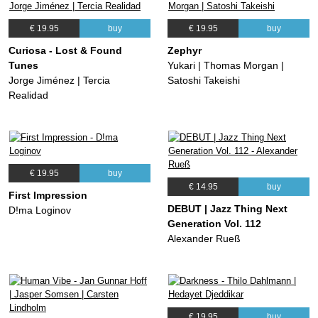
€ 19.95
buy
€ 19.95
buy
Curiosa - Lost & Found
Zephyr
Tunes
Yukari | Thomas Morgan |
Jorge Jiménez | Tercia
Satoshi Takeishi
Realidad
€ 19.95
buy
€ 14.95
buy
First Impression
DEBUT | Jazz Thing Next
D!ma Loginov
Generation Vol. 112
Alexander Rueß
€ 19.95
buy