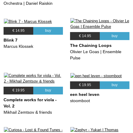
Orchestra | Daniel Raiskin
€ 14.95
buy
€ 14.95
buy
Blink 7
The Chaining Loops
Marcus Klossek
Olivier Le Goas | Ensemble
Pulse
€ 19.95
buy
€ 19.95
buy
een heel leven
Complete works for viola -
stoomboot
Vol. 2
Mikhail Zemtsov & friends