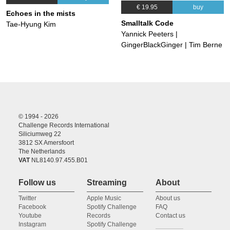
€ 19.95
buy
Echoes in the mists
Smalltalk Code
Tae-Hyung Kim
Yannick Peeters |
GingerBlackGinger | Tim Berne
© 1994 - 2026
Challenge Records International
Siliciumweg 22
3812 SX Amersfoort
The Netherlands
VAT
NL8140.97.455.B01
Follow us
Streaming
About
Twitter
Apple Music
About us
Facebook
Spotify Challenge
FAQ
Youtube
Records
Contact us
Instagram
Spotify Challenge