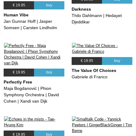
€ 19.95
buy
Darkness
Human Vibe
Thilo Dahlmann | Hedayet
Jan Gunnar Hoff | Jasper
Djeddikar
Somsen | Carsten Lindholm
€ 19.95
buy
The Value Of Choices
€ 19.95
buy
Gabriele di Franco
Perfectly Free
Maja Bogdanović | Phion
Symphony Orchestra | David
Cohen | Xandi van Dijk
€ 19.95
buy