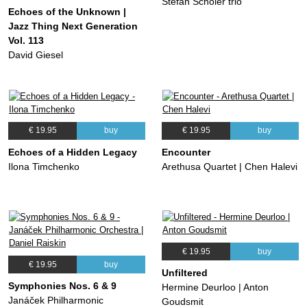
Stefan Schöler trio
Echoes of the Unknown |
Jazz Thing Next Generation
Vol. 113
David Giesel
€ 19.95
buy
€ 19.95
buy
Echoes of a Hidden Legacy
Encounter
Ilona Timchenko
Arethusa Quartet | Chen Halevi
€ 19.95
buy
€ 19.95
buy
Unfiltered
Symphonies Nos. 6 & 9
Hermine Deurloo | Anton
Janáček Philharmonic
Goudsmit