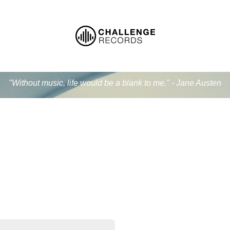
"Without music, life would be a blank to me." - Jane Austen