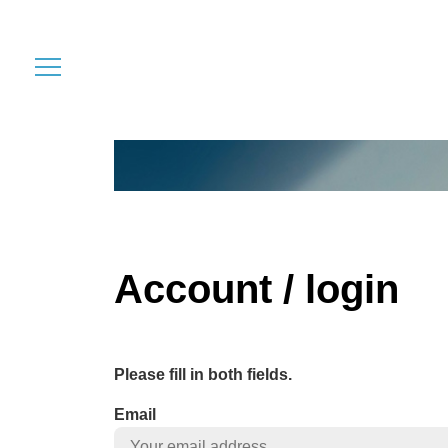
Account / login
Please fill in both fields.
Email