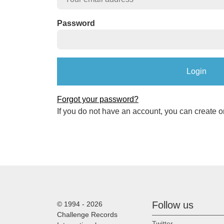
Password
Forgot your password?
If you do not have an account, you can create o
Follow us
© 1994 - 2026
Challenge Records
Twitter