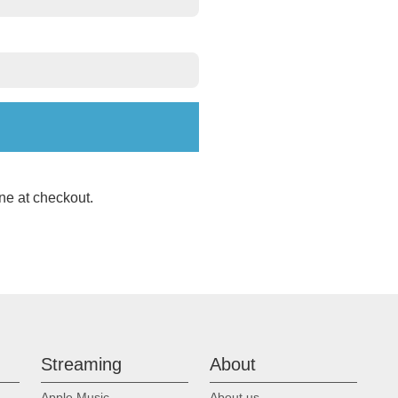
ne at checkout.
Streaming
About
Apple Music
About us