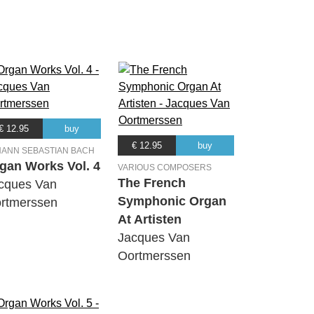
€ 12.95
buy
€ 12.95
buy
HANN SEBASTIAN BACH
gan Works Vol. 4
VARIOUS COMPOSERS
The French
cques Van
Symphonic Organ
rtmerssen
At Artisten
Jacques Van
Oortmerssen