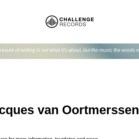
easure of writing is not what it's about, but the music the word
cques van Oortmerssen