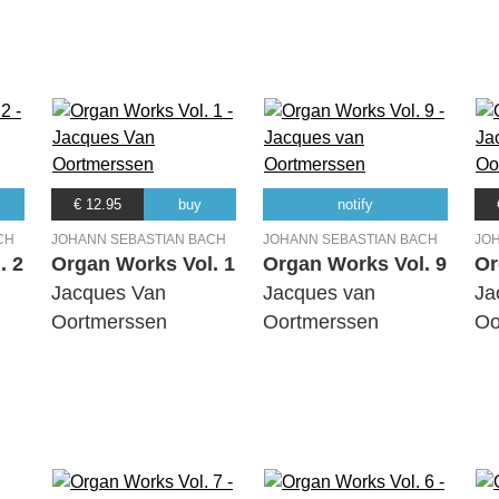
€ 12.95
buy
notify
CH
JOHANN SEBASTIAN BACH
JOHANN SEBASTIAN BACH
JO
. 2
Organ Works Vol. 1
Organ Works Vol. 9
Or
Jacques Van
Jacques van
Ja
Oortmerssen
Oortmerssen
Oo