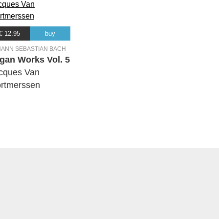
€ 12.95
buy
HANN SEBASTIAN BACH
gan Works Vol. 5
cques Van
rtmerssen