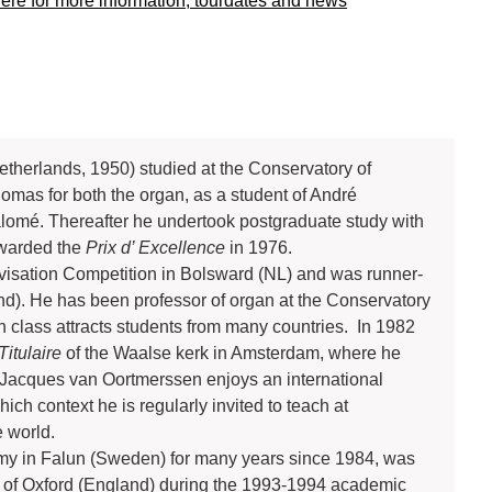
here for more information, tourdates and news
therlands, 1950) studied at the Conservatory of
omas for both the organ, as a student of André
alomé. Thereafter he undertook postgraduate study with
awarded the
Prix d’ Excellence
in 1976.
rovisation Competition in Bolsward (NL) and was runner-
nd). He has been professor of organ at the Conservatory
 class attracts students from many countries. In 1982
Titulaire
of the Waalse kerk in Amsterdam, where he
 Jacques van Oortmerssen enjoys an international
ich context he is regularly invited to teach at
 world.
my in Falun (Sweden) for many years since 1984, was
ty of Oxford (England) during the 1993-1994 academic