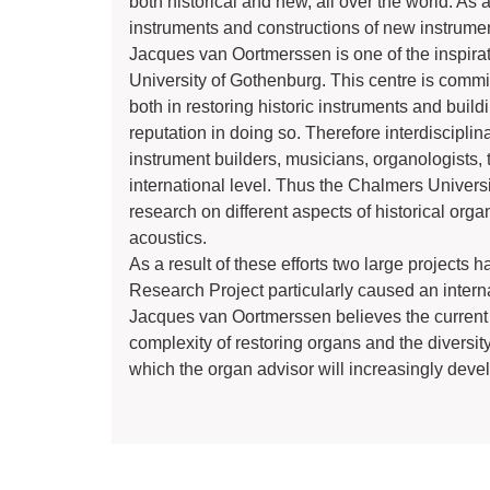
both historical and new, all over the world. As 
instruments and constructions of new instrume
Jacques van Oortmerssen is one of the inspirat
University of Gothenburg. This centre is committ
both in restoring historic instruments and buil
reputation in doing so. Therefore interdiscipli
instrument builders, musicians, organologists,
international level. Thus the Chalmers Univers
research on different aspects of historical orga
acoustics.
As a result of these efforts two large project
Research Project particularly caused an internat
Jacques van Oortmerssen believes the current p
complexity of restoring organs and the diversit
which the organ advisor will increasingly develo