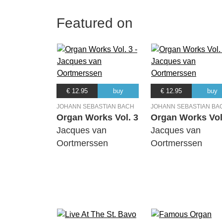
Featured on
€ 12.95
buy
€ 12.95
buy
JOHANN SEBASTIAN BACH
JOHANN SEBASTIAN BA
Organ Works Vol. 3
Organ Works Vol
Jacques van
Jacques van
Oortmerssen
Oortmerssen