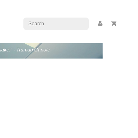
s make." - Truman Capote