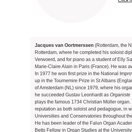
Click 
Jacques van Oortmerssen
(Rotterdam, the Ne
Rotterdam, where he completed his soloist dipl
Verwoerd, and for piano as a student of Elly S
Marie-Claire Alain in Paris (France). He was 
In 1977 he won first prize in the National Imp
up in the Tournemire Prize in St Albans (Engla
of Amsterdam (NL) since 1979, where his organ
he succeeded Gustav Leonhardt as
Organiste 
plays the famous 1734 Christian Müller organ.
reputation as both soloist and pedagogue, in wh
Universities and Conservatories throughout the
He has been leader of the Falun Organ Acade
Betts Fellow in Organ Studies at the Universi