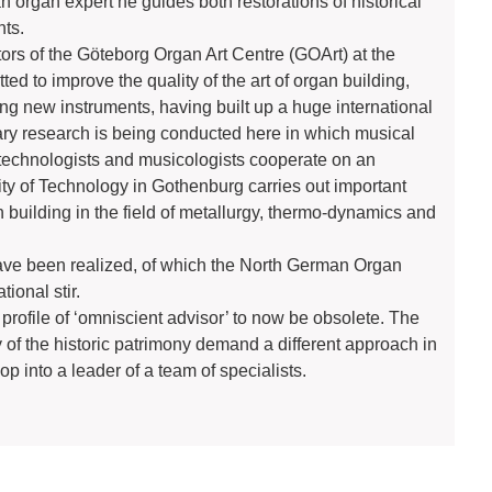
an organ expert he guides both restorations of historical
nts.
ors of the Göteborg Organ Art Centre (GOArt) at the
ed to improve the quality of the art of organ building,
ding new instruments, having built up a huge international
nary research is being conducted here in which musical
 technologists and musicologists cooperate on an
ity of Technology in Gothenburg carries out important
n building in the field of metallurgy, thermo-dynamics and
s have been realized, of which the North German Organ
ional stir.
rofile of ‘omniscient advisor’ to now be obsolete. The
y of the historic patrimony demand a different approach in
p into a leader of a team of specialists.