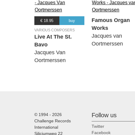
Famous Organ
€ 18.95
buy
Works
VARIOUS COMPOSERS
Jacques van
Live At The St.
Oortmerssen
Bavo
Jacques Van
Oortmerssen
Follow us
© 1994 - 2026
Challenge Records
Twitter
International
Facebook
Siliciumweg 22