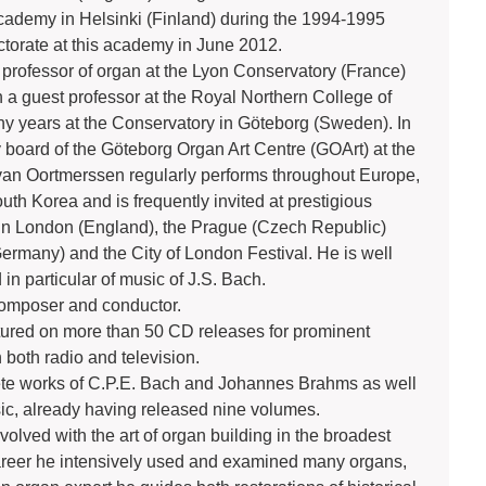
Academy in Helsinki (Finland) during the 1994-1995
ctorate at this academy in June 2012.
rofessor of organ at the Lyon Conservatory (France)
a guest professor at the Royal Northern College of
y years at the Conservatory in Göteborg (Sweden). In
 board of the Göteborg Organ Art Centre (GOArt) at the
van Oortmerssen regularly performs throughout Europe,
th Korea and is frequently invited at prestigious
 in London (England), the Prague (Czech Republic)
Germany) and the City of London Festival. He is well
 in particular of music of J.S. Bach.
composer and conductor.
atured on more than 50 CD releases for prominent
 both radio and television.
te works of C.P.E. Bach and Johannes Brahms as well
sic, already having released nine volumes.
lved with the art of organ building in the broadest
career he intensively used and examined many organs,