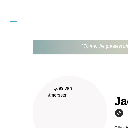
"To me, the greatest pl
Ja