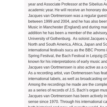
year and Associate Professor at the Sibelius 
academic year. He will receive an honorary do
Jacques van Oortmerssen was a regular guest p
between 1999 and 2004, and he has also been 
Music in Manchester (England) and during man
addition he has been a member of the advisory
University of Gothenburg. As soloist Jacques 
North and South America, Africa, Japan and Sou
international festivals sucu as the BBC Proms
Spring Festival, the Bach Festival in Leipzig (
known for his interpretations of early music and
Jacques van Oortmerssen is also active as a 
As a recording artist, van Oortmerssen has fe
international labels, as well as broadcasting on
Among the recordings he made are the comple
as a series of records of J.S. Bach’s organ mu
Jacques van Oortmerssen has been actively invo
sense since 1970. Through his international 