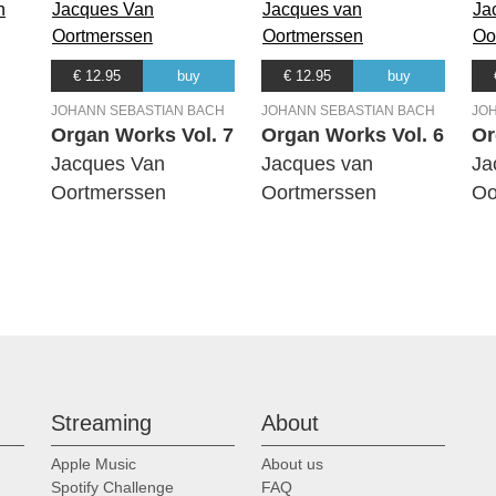
€ 12.95
buy
€ 12.95
buy
JOHANN SEBASTIAN BACH
JOHANN SEBASTIAN BACH
JO
Organ Works Vol. 7
Organ Works Vol. 6
Or
Jacques Van
Jacques van
Ja
Oortmerssen
Oortmerssen
Oo
Streaming
About
Apple Music
About us
Spotify Challenge
FAQ