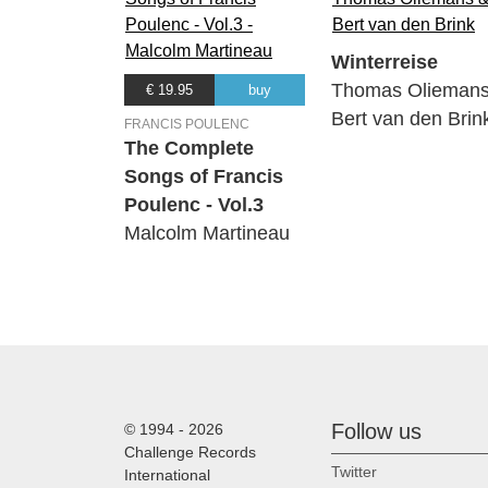
Winterreise
Thomas Oliemans
€ 19.95
buy
Bert van den Brin
FRANCIS POULENC
The Complete
Songs of Francis
Poulenc - Vol.3
Malcolm Martineau
Follow us
© 1994 - 2026
Challenge Records
Twitter
International