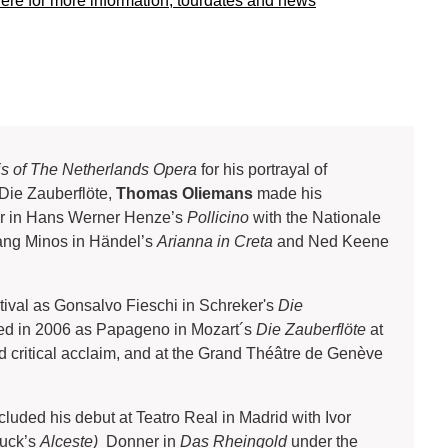
here for more information, tourdates and news
is of The Netherlands Opera
for his portrayal of
Die Zauberflöte,
Thomas Oliemans
made his
er in Hans Werner Henze’s
Pollicino
with the Nationale
ang Minos in Händel’s
Arianna in Creta
and Ned Keene
tival as Gonsalvo Fieschi in Schreker's
Die
owed in 2006 as Papageno in Mozart´s
Die Zauberflöte
at
d critical acclaim, and at the Grand Théâtre de Genève
uded his debut at Teatro Real in Madrid with Ivor
luck’s
Alceste)
Donner in
Das Rheingold
under the