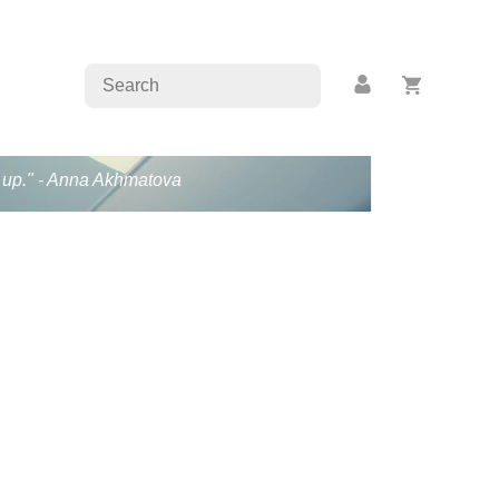
en up." - Anna Akhmatova