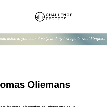
ould listen to you ceaselessly, and my low spirits would bright
omas Oliemans