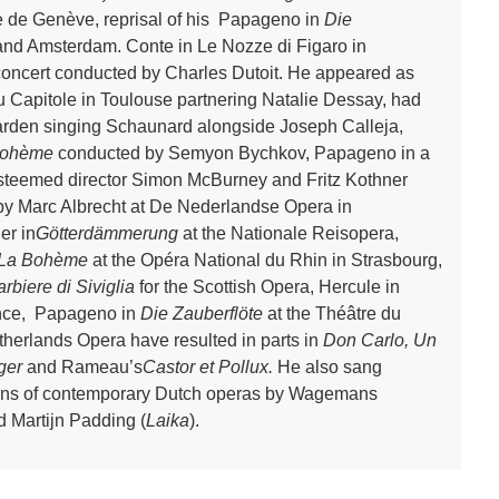
e de Genève, reprisal of his Papageno in
Die
 and Amsterdam. Conte in Le Nozze di Figaro in
oncert conducted by Charles Dutoit. He appeared as
u Capitole in Toulouse partnering Natalie Dessay, had
arden singing Schaunard alongside Joseph Calleja,
Bohème
conducted by Semyon Bychkov, Papageno in a
steemed director Simon McBurney and Fritz Kothner
y Marc Albrecht at De Nederlandse Opera in
er in
Götterdämmerung
at the Nationale Reisopera,
La Bohème
at the Opéra National du Rhin in Strasbourg,
arbiere di Siviglia
for the Scottish Opera, Hercule in
ence, Papageno in
Die
Zauberflöte
at the Théâtre du
etherlands Opera have resulted in parts in
Don Carlo, Un
nger
and Rameau’s
Castor et Pollux.
He also sang
tions of contemporary Dutch operas by Wagemans
d Martijn Padding (
Laika
).