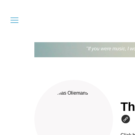
"If you were music, I w
Th