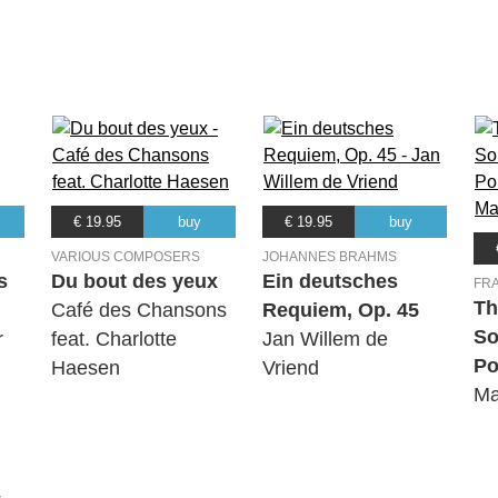
€ 19.95
buy
€ 19.95
buy
VARIOUS COMPOSERS
JOHANNES BRAHMS
s
Du bout des yeux
Ein deutsches
FR
Th
Café des Chansons
Requiem, Op. 45
So
r
feat. Charlotte
Jan Willem de
Po
Haesen
Vriend
Ma