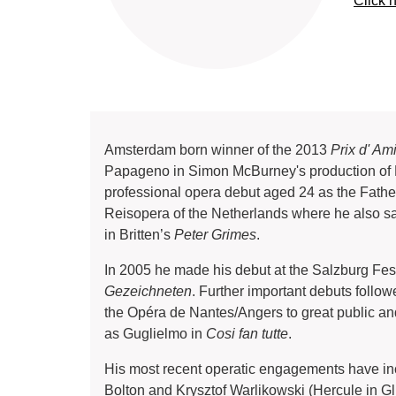
Click 
Amsterdam born winner of the 2013
Prix d' Am
Papageno in Simon McBurney's production of 
professional opera debut aged 24 as the Fath
Reisopera of the Netherlands where he also s
in Britten’s
Peter Grimes
.
In 2005 he made his debut at the Salzburg Fes
Gezeichneten
. Further important debuts foll
the Opéra de Nantes/Angers to great public an
as Guglielmo in
Cosi fan tutte
.
His most recent operatic engagements have incl
Bolton and Krysztof Warlikowski (Hercule in G