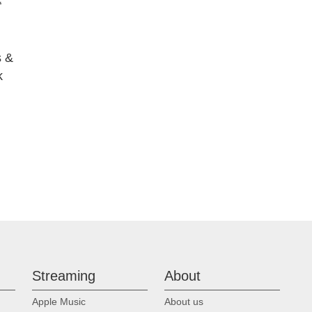
 &
k
Streaming
About
Apple Music
About us