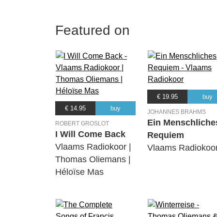
Featured on
€ 19.95
buy
€ 14.95
buy
JOHANNES BRAHMS
Ein Menschliche
ROBERT GROSLOT
I Will Come Back
Requiem
Vlaams Radiokoor |
Vlaams Radiokoo
Thomas Oliemans |
Héloïse Mas