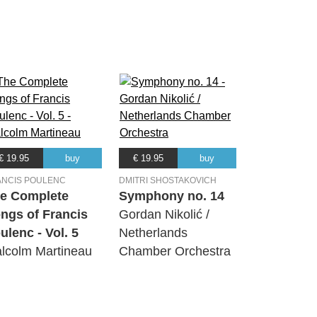
€ 19.95
buy
€ 19.95
buy
ANCIS POULENC
DMITRI SHOSTAKOVICH
e Complete
Symphony no. 14
ngs of Francis
Gordan Nikolić /
ulenc - Vol. 5
Netherlands
lcolm Martineau
Chamber Orchestra