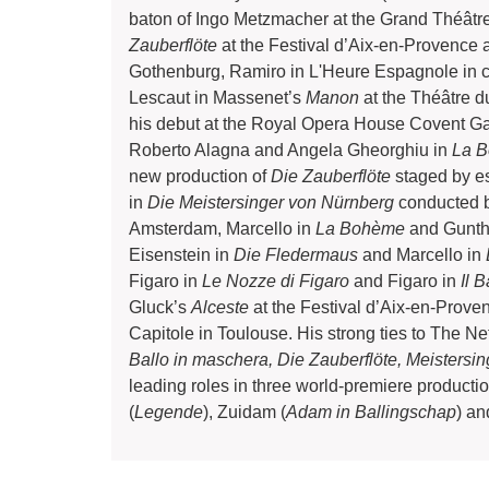
baton of Ingo Metzmacher at the Grand Théâtr
Zauberflöte
at the Festival d’Aix-en-Provence
Gothenburg, Ramiro in L'Heure Espagnole in c
Lescaut in Massenet’s
Manon
at the Théâtre d
his debut at the Royal Opera House Covent G
Roberto Alagna and Angela Gheorghiu in
La 
new production of
Die Zauberflöte
staged by e
in
Die Meistersinger von Nürnberg
conducted b
Amsterdam, Marcello in
La Bohème
and Gunth
Eisenstein in
Die Fledermaus
and Marcello in
Figaro in
Le Nozze di Figaro
and Figaro in
Il B
Gluck’s
Alceste
at the Festival d’Aix-en-Prov
Capitole in Toulouse. His strong ties to The N
Ballo in maschera, Die Zauberflöte, Meistersi
leading roles in three world-premiere produc
(
Legende
), Zuidam (
Adam in Ballingschap
) an