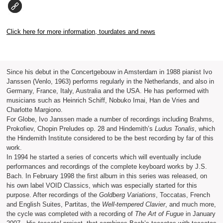
Click here for more information, tourdates and news
Since his debut in the Concertgebouw in Amsterdam in 1988 pianist Ivo
Janssen (Venlo, 1963) performs regularly in the Netherlands, and also in
Germany, France, Italy, Australia and the USA. He has performed with
musicians such as Heinrich Schiff, Nobuko Imai, Han de Vries and
Charlotte Margiono.
For Globe, Ivo Janssen made a number of recordings including Brahms,
Prokofiev, Chopin Preludes op. 28 and Hindemith’s
Ludus Tonalis
, which
the Hindemith Institute considered to be the best recording by far of this
work.
In 1994 he started a series of concerts which will eventually include
performances and recordings of the complete keyboard works by J.S.
Bach. In February 1998 the first album in this series was released, on
his own label VOID Classics, which was especially started for this
purpose. After recordings of the
Goldberg Variations
, Toccatas, French
and English Suites, Partitas, the
Well-tempered Clavier
, and much more,
the cycle was completed with a recording of
The Art of Fugue
in January