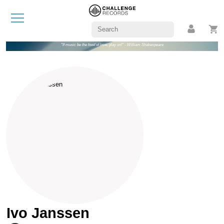
"If music be the food of love, play on!" - William Shakespeare
Ivo Janssen