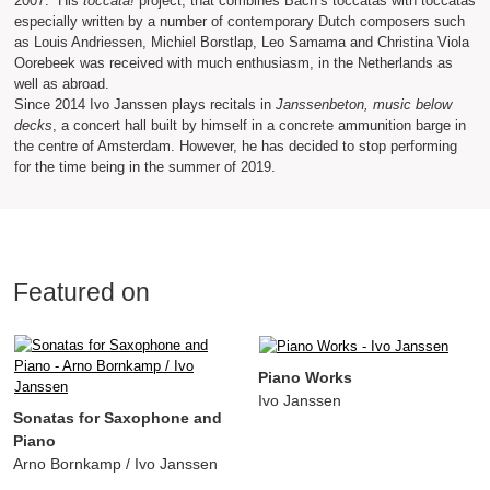
2007. His
toccata!
project, that combines Bach’s toccatas with toccatas
especially written by a number of contemporary Dutch composers such
as Louis Andriessen, Michiel Borstlap, Leo Samama and Christina Viola
Oorebeek was received with much enthusiasm, in the Netherlands as
well as abroad.
Since 2014 Ivo Janssen plays recitals in
Janssenbeton, music below
decks
, a concert hall built by himself in a concrete ammunition barge in
the centre of Amsterdam. However, he has decided to stop performing
for the time being in the summer of 2019.
Featured on
Piano Works
Ivo Janssen
Sonatas for Saxophone and
Piano
Arno Bornkamp / Ivo Janssen