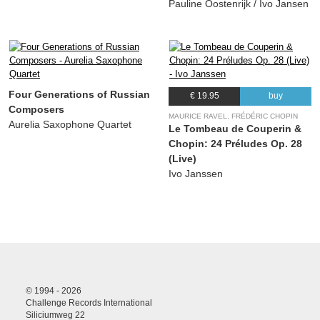
Pauline Oostenrijk / Ivo Jansen
Four Generations of Russian
€ 19.95
buy
Composers
MAURICE RAVEL, FRÉDÉRIC CHOPIN
Aurelia Saxophone Quartet
Le Tombeau de Couperin &
Chopin: 24 Préludes Op. 28
(Live)
Ivo Janssen
© 1994 - 2026
Challenge Records International
Siliciumweg 22