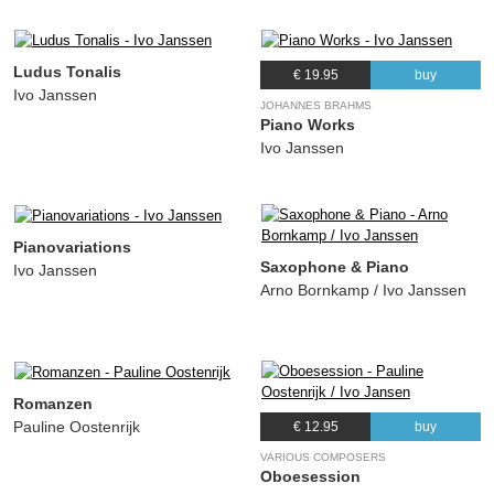
Ludus Tonalis
€ 19.95
buy
Ivo Janssen
JOHANNES BRAHMS
Piano Works
Ivo Janssen
Pianovariations
Saxophone & Piano
Ivo Janssen
Arno Bornkamp / Ivo Janssen
Romanzen
Pauline Oostenrijk
€ 12.95
buy
VARIOUS COMPOSERS
Oboesession