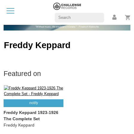
"Without music, life would be a mistake." - Friedrich Nietzsche
Freddy Keppard
Featured on
notify
Freddy Keppard 1923-1926
The Complete Set
Freddy Keppard