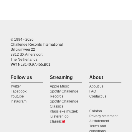
© 1994 - 2026
Challenge Records International
Siliciumweg 22
3812 SX Amersfoort
The Netherlands
VAT
NL8140.97.455.B01
Follow us
Streaming
About
Twitter
Apple Music
About us
Facebook
Spotify Challenge
FAQ
Youtube
Records
Contact us
Instagram
Spotify Challenge
Classics
Colofon
Klassieke muziek
Privacy statement
luisteren op
AI statement
classic
nl
Terms and
conditions