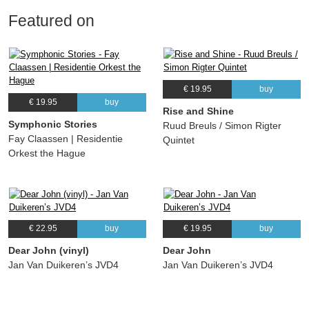
Featured on
€ 19.95
buy
€ 19.95
buy
Rise and Shine
Symphonic Stories
Ruud Breuls / Simon Rigter
Fay Claassen | Residentie
Quintet
Orkest the Hague
€ 22.95
buy
€ 19.95
buy
Dear John (vinyl)
Dear John
Jan Van Duikeren’s JVD4
Jan Van Duikeren’s JVD4