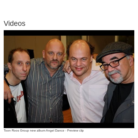
Videos
Toon Roos Group new album Angel Dance - Preview clip