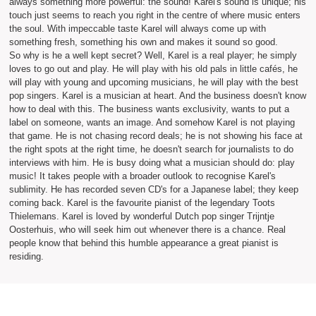
always something more powerful: the sound! Karel's sound is unique; his
touch just seems to reach you right in the centre of where music enters
the soul. With impeccable taste Karel will always come up with
something fresh, something his own and makes it sound so good.
So why is he a well kept secret? Well, Karel is a real player; he simply
loves to go out and play. He will play with his old pals in little cafés, he
will play with young and upcoming musicians, he will play with the best
pop singers. Karel is a musician at heart. And the business doesn't know
how to deal with this. The business wants exclusivity, wants to put a
label on someone, wants an image. And somehow Karel is not playing
that game. He is not chasing record deals; he is not showing his face at
the right spots at the right time, he doesn't search for journalists to do
interviews with him. He is busy doing what a musician should do: play
music! It takes people with a broader outlook to recognise Karel's
sublimity. He has recorded seven CD's for a Japanese label; they keep
coming back. Karel is the favourite pianist of the legendary Toots
Thielemans. Karel is loved by wonderful Dutch pop singer Trijntje
Oosterhuis, who will seek him out whenever there is a chance. Real
people know that behind this humble appearance a great pianist is
residing.