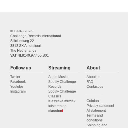
© 1994 - 2026
Challenge Records International
Siliciumweg 22
3812 SX Amersfoort
The Netherlands
VAT
NL8140.97.455.B01
Follow us
Streaming
About
Twitter
Apple Music
About us
Facebook
Spotify Challenge
FAQ
Youtube
Records
Contact us
Instagram
Spotify Challenge
Classics
Colofon
Klassieke muziek
Privacy statement
luisteren op
AI statement
classic
nl
Terms and
conditions
Shipping and