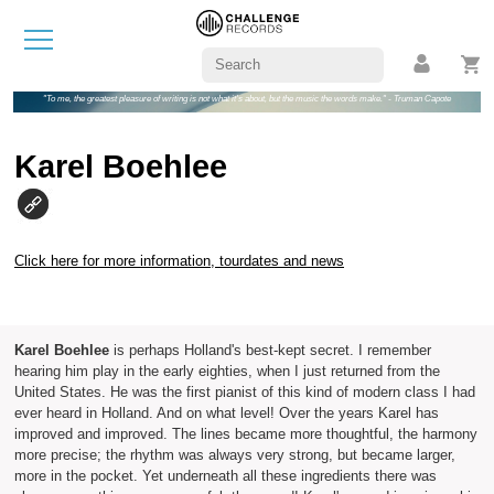
"To me, the greatest pleasure of writing is not what it's about, but the music the words make." - Truman Capote
Karel Boehlee
Click here for more information, tourdates and news
Karel Boehlee
is perhaps Holland's best-kept secret. I remember
hearing him play in the early eighties, when I just returned from the
United States. He was the first pianist of this kind of modern class I had
ever heard in Holland. And on what level! Over the years Karel has
improved and improved. The lines became more thoughtful, the harmony
more precise; the rhythm was always very strong, but became larger,
more in the pocket. Yet underneath all these ingredients there was