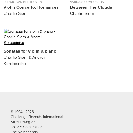
LUDWIG VAN BEETHOVEN
VARIOUS COMPOSERS
Violin Concerto, Romances
Between The Clouds
Charlie Siem
Charlie Siem
Sonatas for violin & piano
Charlie Siem & Andrei
Korobeiniko
© 1994 - 2026
Challenge Records International
Siliciumweg 22
3812 SX Amersfoort
The Netherlands