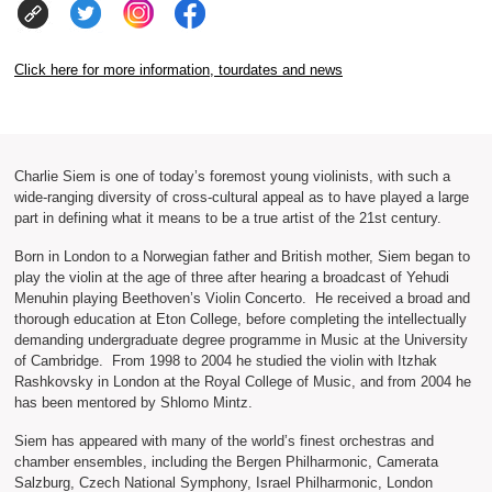
Click here for more information, tourdates and news
Charlie Siem is one of today’s foremost young violinists, with such a
wide-ranging diversity of cross-cultural appeal as to have played a large
part in defining what it means to be a true artist of the 21st century.
Born in London to a Norwegian father and British mother, Siem began to
play the violin at the age of three after hearing a broadcast of Yehudi
Menuhin playing Beethoven’s Violin Concerto. He received a broad and
thorough education at Eton College, before completing the intellectually
demanding undergraduate degree programme in Music at the University
of Cambridge. From 1998 to 2004 he studied the violin with Itzhak
Rashkovsky in London at the Royal College of Music, and from 2004 he
has been mentored by Shlomo Mintz.
Siem has appeared with many of the world’s finest orchestras and
chamber ensembles, including the Bergen Philharmonic, Camerata
Salzburg, Czech National Symphony, Israel Philharmonic, London