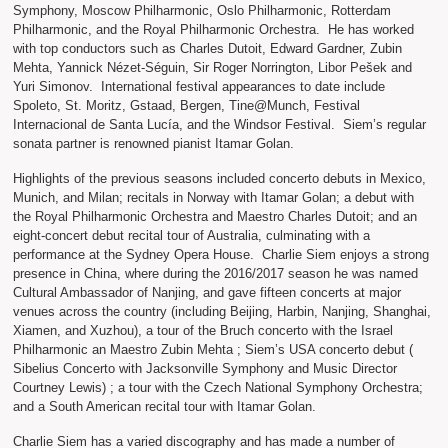
Symphony, Moscow Philharmonic, Oslo Philharmonic, Rotterdam
Philharmonic, and the Royal Philharmonic Orchestra. He has worked
with top conductors such as Charles Dutoit, Edward Gardner, Zubin
Mehta, Yannick Nézet-Séguin, Sir Roger Norrington, Libor Pešek and
Yuri Simonov. International festival appearances to date include
Spoleto, St. Moritz, Gstaad, Bergen, Tine@Munch, Festival
Internacional de Santa Lucía, and the Windsor Festival. Siem’s regular
sonata partner is renowned pianist Itamar Golan.
Highlights of the previous seasons included concerto debuts in Mexico,
Munich, and Milan; recitals in Norway with Itamar Golan; a debut with
the Royal Philharmonic Orchestra and Maestro Charles Dutoit; and an
eight-concert debut recital tour of Australia, culminating with a
performance at the Sydney Opera House. Charlie Siem enjoys a strong
presence in China, where during the 2016/2017 season he was named
Cultural Ambassador of Nanjing, and gave fifteen concerts at major
venues across the country (including Beijing, Harbin, Nanjing, Shanghai,
Xiamen, and Xuzhou), a tour of the Bruch concerto with the Israel
Philharmonic an Maestro Zubin Mehta ; Siem’s USA concerto debut (
Sibelius Concerto with Jacksonville Symphony and Music Director
Courtney Lewis) ; a tour with the Czech National Symphony Orchestra;
and a South American recital tour with Itamar Golan.
Charlie Siem has a varied discography and has made a number of