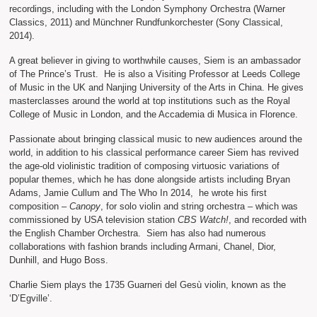
recordings, including with the London Symphony Orchestra (Warner
Classics, 2011) and Münchner Rundfunkorchester (Sony Classical,
2014).
A great believer in giving to worthwhile causes, Siem is an ambassador
of The Prince’s Trust. He is also a Visiting Professor at Leeds College
of Music in the UK and Nanjing University of the Arts in China. He gives
masterclasses around the world at top institutions such as the Royal
College of Music in London, and the Accademia di Musica in Florence.
Passionate about bringing classical music to new audiences around the
world, in addition to his classical performance career Siem has revived
the age-old violinistic tradition of composing virtuosic variations of
popular themes, which he has done alongside artists including Bryan
Adams, Jamie Cullum and The Who In 2014, he wrote his first
composition –
Canopy
, for solo violin and string orchestra – which was
commissioned by USA television station
CBS Watch!
, and recorded with
the English Chamber Orchestra. Siem has also had numerous
collaborations with fashion brands including Armani, Chanel, Dior,
Dunhill, and Hugo Boss.
Charlie Siem plays the 1735 Guarneri del Gesù violin, known as the
‘D’Egville’.