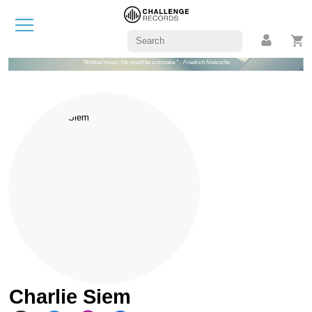
"Without music, life would be a mistake." - Friedrich Nietzsche
Charlie Siem