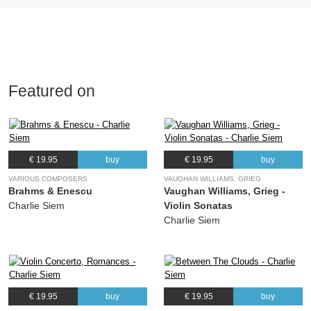
Featured on
€ 19.95
buy
€ 19.95
buy
VARIOUS COMPOSERS
VAUGHAN WILLIAMS, GRIEG
Brahms & Enescu
Vaughan Williams, Grieg -
Charlie Siem
Violin Sonatas
Charlie Siem
€ 19.95
buy
€ 19.95
buy