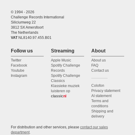
© 1994 - 2026
Challenge Records International
Siliciumweg 22
3812 SX Amersfoort
The Netherlands
VAT
NL8140.97.455.B01
Follow us
Streaming
About
Twitter
Apple Music
About us
Facebook
Spotify Challenge
FAQ
Youtube
Records
Contact us
Instagram
Spotify Challenge
Classics
Colofon
Klassieke muziek
Privacy statement
luisteren op
AI statement
classic
nl
Terms and
conditions
Shipping and
delivery
For distribution and other services, please
contact our sales
department
.