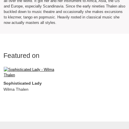
all over the world. It got her and her instrument to Africa, Asia, the US
and Europe, especially Scandinavia. Since the early nineties Thalen also
buckled down to music theatre and occasionally she makes excursions
to klezmer, tango en popmusic. Heavily rooted in classical music she
now actually masters all styles.
Featured on
Sophisticated Lady
Wilma Thalen