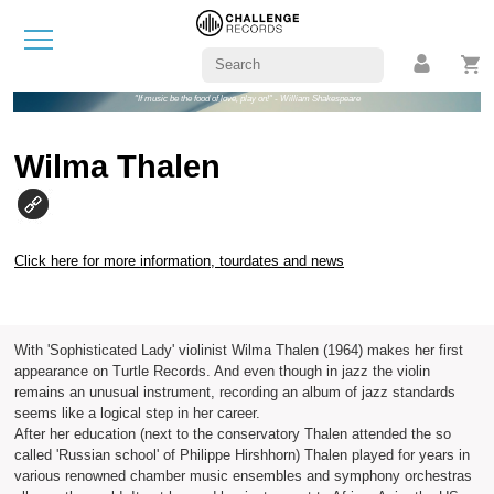
"If music be the food of love, play on!" - William Shakespeare
Wilma Thalen
Click here for more information, tourdates and news
With 'Sophisticated Lady' violinist Wilma Thalen (1964) makes her first
appearance on Turtle Records. And even though in jazz the violin
remains an unusual instrument, recording an album of jazz standards
seems like a logical step in her career.
After her education (next to the conservatory Thalen attended the so
called 'Russian school' of Philippe Hirshhorn) Thalen played for years in
various renowned chamber music ensembles and symphony orchestras