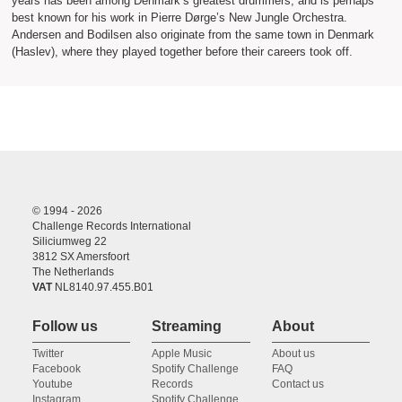
years has been among Denmark’s greatest drummers, and is perhaps
best known for his work in Pierre Dørge’s New Jungle Orchestra.
Andersen and Bodilsen also originate from the same town in Denmark
(Haslev), where they played together before their careers took off.
© 1994 - 2026
Challenge Records International
Siliciumweg 22
3812 SX Amersfoort
The Netherlands
VAT
NL8140.97.455.B01
Follow us
Streaming
About
Twitter
Apple Music
About us
Facebook
Spotify Challenge
FAQ
Youtube
Records
Contact us
Instagram
Spotify Challenge