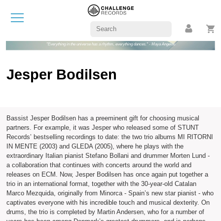
"Everything in the universe has a rhythm, everything dances." - Maya Angelou
Jesper Bodilsen
Bassist Jesper Bodilsen has a preeminent gift for choosing musical
partners. For example, it was Jesper who released some of STUNT
Records’ bestselling recordings to date: the two trio albums MI RITORNI
IN MENTE (2003) and GLEDA (2005), where he plays with the
extraordinary Italian pianist Stefano Bollani and drummer Morten Lund -
a collaboration that continues with concerts around the world and
releases on ECM. Now, Jesper Bodilsen has once again put together a
trio in an international format, together with the 30-year-old Catalan
Marco Mezquida, originally from Minorca - Spain’s new star pianist - who
captivates everyone with his incredible touch and musical dexterity. On
drums, the trio is completed by Martin Andersen, who for a number of