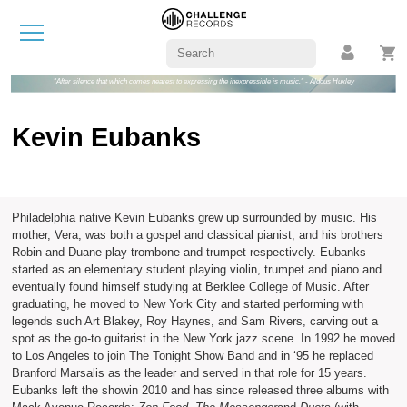
"After silence that which comes nearest to expressing the inexpressible is music." - Aldous Huxley
Kevin Eubanks
Philadelphia native Kevin Eubanks grew up surrounded by music. His
mother, Vera, was both a gospel and classical pianist, and his brothers
Robin and Duane play trombone and trumpet respectively. Eubanks
started as an elementary student playing violin, trumpet and piano and
eventually found himself studying at Berklee College of Music. After
graduating, he moved to New York City and started performing with
legends such Art Blakey, Roy Haynes, and Sam Rivers, carving out a
spot as the go-to guitarist in the New York jazz scene. In 1992 he moved
to Los Angeles to join The Tonight Show Band and in ‘95 he replaced
Branford Marsalis as the leader and served in that role for 15 years.
Eubanks left the showin 2010 and has since released three albums with