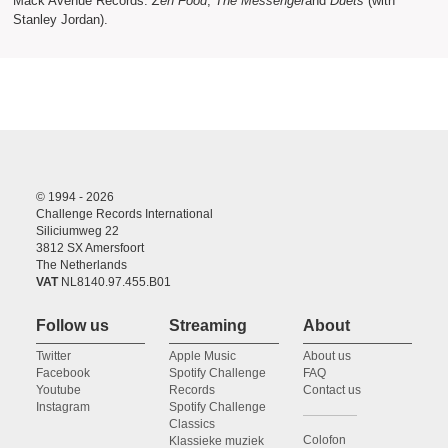
Mack Avenue Records:
Zen Food
,
The Messenger
and
Duets
(with
Stanley Jordan).
© 1994 - 2026
Challenge Records International
Siliciumweg 22
3812 SX Amersfoort
The Netherlands
VAT
NL8140.97.455.B01
Follow us
Streaming
About
Twitter
Apple Music
About us
Facebook
Spotify Challenge
FAQ
Youtube
Records
Contact us
Instagram
Spotify Challenge
Classics
Colofon
Klassieke muziek