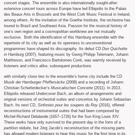
concert stages. The ensemble is also internationally sought-after:
extensive concert tours across Europe have led Elbipolis to the Palais
des Beaux Arts in Brussels and the West Cork Music Festival in Ireland,
among others. At the invitation of the Goethe Institute, the orchestra has
toured to Brazil and Southeast Asia. Passion for the musical history of
one’s own region and a cosmopolitan worldview are not mutually
exclusive. Both the identification of this Hamburg ensemble with the
repertoire of its city as well as its openness to unconventional
programmes have shaped its discography. Its debut CD
Don Quichotte
in Hamburg
(2007), featuring music by Georg Philipp Telemann, Johann
Mattheson, and Francesco Bartolomeo Conti, was warmly received by
listeners and critics alike; subsequent productions
with similarly close ties to the ensemble’s home city include the CD
Musik der Hamburger Pfeffersäcke
(2008) and a recording of Johann
Christian Schieferdecker’s
Musicalischen Concerte
(2011). In 2013,
Elbipolis released
Undercover Bach
, an album of arrangements and
original versions of orchestral suites and concertos by Johann Sebastian
Bach. Its next CD,
Sinfonies pour les soupers du Roy
(2016), offered
reconstructions of instrumental suites that had been composed by
Michel-Richard Delalande (1657–1726) for the Sun King Louis XIV.
These works have only survived to the present day in the form of a
partition réduite
, but Jörg Jacobi’s reconstruction of the missing parts
has allowed modern listeners to hear this music for the first time in its