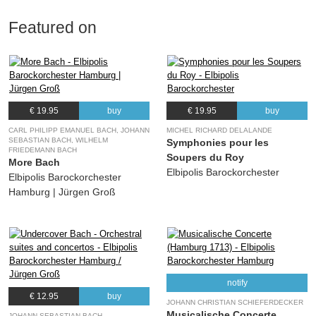
Featured on
€ 19.95
buy
€ 19.95
buy
CARL PHILIPP EMANUEL BACH, JOHANN
MICHEL RICHARD DELALANDE
SEBASTIAN BACH, WILHELM
Symphonies pour les
FRIEDEMANN BACH
Soupers du Roy
More Bach
Elbipolis Barockorchester
Elbipolis Barockorchester
Hamburg | Jürgen Groß
notify
€ 12.95
buy
JOHANN CHRISTIAN SCHIEFERDECKER
Musicalische Concerte
JOHANN SEBASTIAN BACH