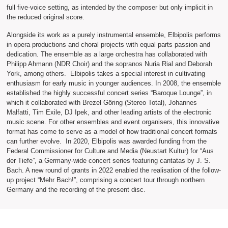
full five-voice setting, as intended by the composer but only implicit in
the reduced original score.
Alongside its work as a purely instrumental ensemble, Elbipolis performs
in opera productions and choral projects with equal parts passion and
dedication. The ensemble as a large orchestra has collaborated with
Philipp Ahmann (NDR Choir) and the sopranos Nuria Rial and Deborah
York, among others. Elbipolis takes a special interest in cultivating
enthusiasm for early music in younger audiences. In 2008, the ensemble
established the highly successful concert series “Baroque Lounge”, in
which it collaborated with Brezel Göring (Stereo Total), Johannes
Malfatti, Tim Exile, DJ Ipek, and other leading artists of the electronic
music scene. For other ensembles and event organisers, this innovative
format has come to serve as a model of how traditional concert formats
can further evolve. In 2020, Elbipolis was awarded funding from the
Federal Commissioner for Culture and Media (Neustart Kultur) for “Aus
der Tiefe”, a Germany-wide concert series featuring cantatas by J. S.
Bach. A new round of grants in 2022 enabled the realisation of the follow-
up project “Mehr Bach!”, comprising a concert tour through northern
Germany and the recording of the present disc.