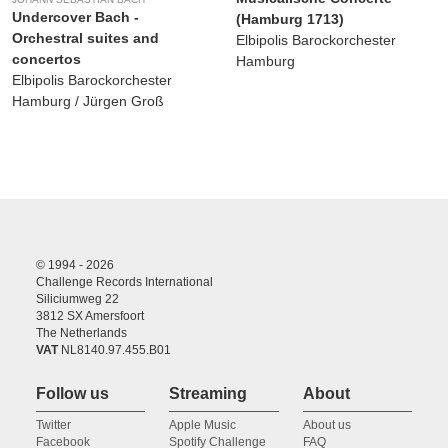
Undercover Bach -
(Hamburg 1713)
Orchestral suites and
Elbipolis Barockorchester
concertos
Hamburg
Elbipolis Barockorchester
Hamburg / Jürgen Groß
© 1994 - 2026
Challenge Records International
Siliciumweg 22
3812 SX Amersfoort
The Netherlands
VAT
NL8140.97.455.B01
Follow us
Streaming
About
Twitter
Apple Music
About us
Facebook
Spotify Challenge
FAQ