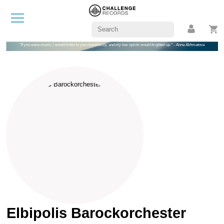
"If you were music, I would listen to you ceaselessly, and my low spirits would brighten up." - Anna Akhmatova
Elbipolis Barockorchester