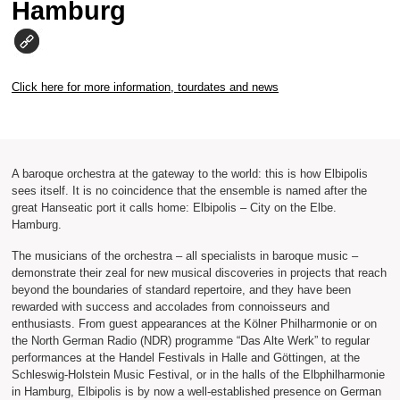
Hamburg
Click here for more information, tourdates and news
A baroque orchestra at the gateway to the world: this is how Elbipolis
sees itself. It is no coincidence that the ensemble is named after the
great Hanseatic port it calls home: Elbipolis – City on the Elbe.
Hamburg.
The musicians of the orchestra – all specialists in baroque music –
demonstrate their zeal for new musical discoveries in projects that reach
beyond the boundaries of standard repertoire, and they have been
rewarded with success and accolades from connoisseurs and
enthusiasts. From guest appearances at the Kölner Philharmonie or on
the North German Radio (NDR) programme “Das Alte Werk” to regular
performances at the Handel Festivals in Halle and Göttingen, at the
Schleswig-Holstein Music Festival, or in the halls of the Elbphilharmonie
in Hamburg, Elbipolis is by now a well-established presence on German