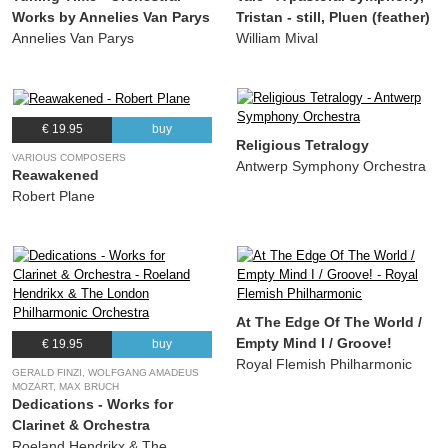
Works by Annelies Van Parys
Tristan - still, Pluen (feather)
Annelies Van Parys
William Mival
€ 19.95
buy
Religious Tetralogy
VARIOUS COMPOSERS
Antwerp Symphony Orchestra
Reawakened
Robert Plane
At The Edge Of The World /
Empty Mind I / Groove!
€ 19.95
buy
Royal Flemish Philharmonic
GERALD FINZI, WOLFGANG AMADEUS
MOZART, MAX BRUCH
Dedications - Works for
Clarinet & Orchestra
Roeland Hendrikx & The