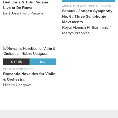
Bert Joris & Tutu Puoane
ADOLPHE SAMUEL, JOSEPH JONGEN
Live at De Roma
Samuel / Jongen Symphony
Bert Joris / Tutu Puoane
No. 6 / Three Symphonic
Movements
Royal Flemish Philharmonic /
Martyn Brabbins
€ 19.95
buy
VARIOUS COMPOSERS
Romantic Novelties for Violin
& Orchestra
Hideko Udagawa