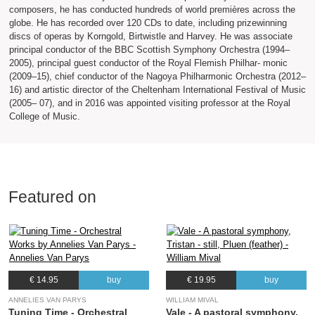
composers, he has conducted hundreds of world premières across the
globe. He has recorded over 120 CDs to date, including prizewinning
discs of operas by Korngold, Birtwistle and Harvey. He was associate
principal conductor of the BBC Scottish Symphony Orchestra (1994–
2005), principal guest conductor of the Royal Flemish Philhar- monic
(2009–15), chief conductor of the Nagoya Philharmonic Orchestra (2012–
16) and artistic director of the Cheltenham International Festival of Music
(2005– 07), and in 2016 was appointed visiting professor at the Royal
College of Music.
Featured on
€ 14.95
buy
€ 19.95
buy
ANNELIES VAN PARYS
WILLIAM MIVAL
Tuning Time - Orchestral
Vale - A pastoral symphony,