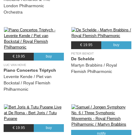
London Philharmonic
Orchestra
€ 19.95
buy
PETER BENOIT
€ 19.95
buy
De Schelde
Martyn Brabbins / Royal
LUC VAN HOVE
Piano Concertos Triptych
Flemish Philharmonic
Levente Kende / Piet van
Bockstal / Royal Flemish
Philharmonic
€ 19.95
buy
notify