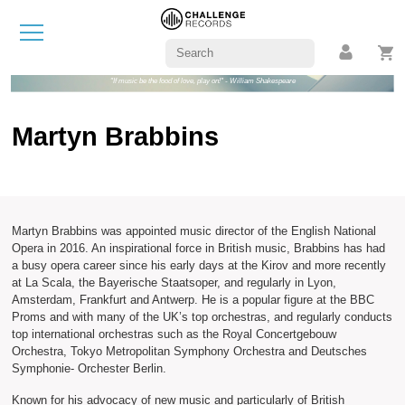
"If music be the food of love, play on!" - William Shakespeare
Martyn Brabbins
Martyn Brabbins was appointed music director of the English National
Opera in 2016. An inspirational force in British music, Brabbins has had
a busy opera career since his early days at the Kirov and more recently
at La Scala, the Bayerische Staatsoper, and regularly in Lyon,
Amsterdam, Frankfurt and Antwerp. He is a popular figure at the BBC
Proms and with many of the UK’s top orchestras, and regularly conducts
top international orchestras such as the Royal Concertgebouw
Orchestra, Tokyo Metropolitan Symphony Orchestra and Deutsches
Symphonie- Orchester Berlin.
Known for his advocacy of new music and particularly of British