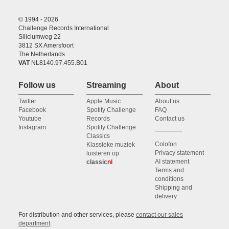
© 1994 - 2026
Challenge Records International
Siliciumweg 22
3812 SX Amersfoort
The Netherlands
VAT
NL8140.97.455.B01
Follow us
Streaming
About
Twitter
Apple Music
About us
Facebook
Spotify Challenge
FAQ
Youtube
Records
Contact us
Instagram
Spotify Challenge
Classics
Colofon
Klassieke muziek
Privacy statement
luisteren op
AI statement
classic
nl
Terms and
conditions
Shipping and
delivery
For distribution and other services, please
contact our sales
department
.