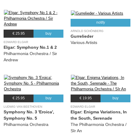
notify
ARNOLD SCHÖNBERG
€ 25.95
buy
Gurrelieder
Various Artists
EDWARD ELGAR
Elgar: Symphony No.1 & 2
Philharmonia Orchestra / Sir
Andrew
€ 25.95
buy
€ 19.95
buy
LUDWIG VAN BEETHOVEN
EDWARD ELGAR
Symphony No. 3 'Eroica',
Elgar: Enigma Variations, In
Symphony No. 5
the South, Serenade
Philharmonia Orchestra
The Philharmonia Orchestra /
SIr An