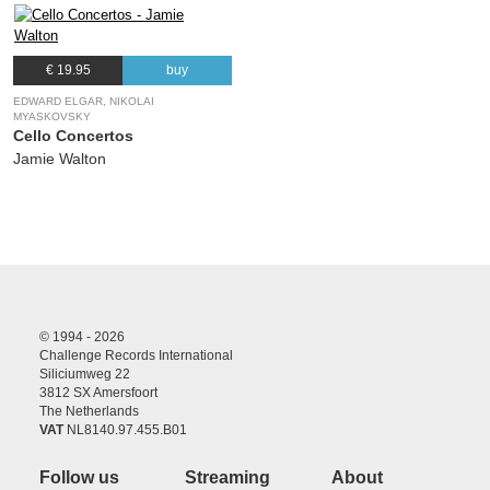
€ 19.95
buy
EDWARD ELGAR, NIKOLAI
MYASKOVSKY
Cello Concertos
Jamie Walton
© 1994 - 2026
Challenge Records International
Siliciumweg 22
3812 SX Amersfoort
The Netherlands
VAT
NL8140.97.455.B01
Follow us
Streaming
About