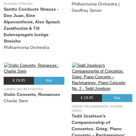
Philharmonia Orchestra |
RICHARD STRAUSS
Santtu Conducts Strauss -
Geoffrey Simon
Don Juan, Eine
Alpensinfonie, Also Sprach
Zarathustra & Till
Eulenspiegels lustige
Streiche
Philharmonia Orchestra
€ 19.95
buy
LUDWIG VAN BEETHOVEN
Violin Concerto, Romances
€ 19.95
buy
Charlie Siem
SERGEI RACHMANINOFF, EDVARD
GRIEG
Tedd Joselson's
Companionship of
Concertos: Grieg: Piano
Concerto – Rachmaninov: