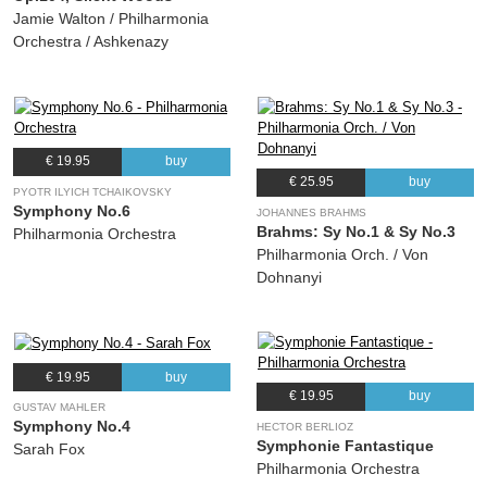
Jamie Walton / Philharmonia
Orchestra / Ashkenazy
€ 19.95
buy
€ 25.95
buy
PYOTR ILYICH TCHAIKOVSKY
Symphony No.6
JOHANNES BRAHMS
Brahms: Sy No.1 & Sy No.3
Philharmonia Orchestra
Philharmonia Orch. / Von
Dohnanyi
€ 19.95
buy
€ 19.95
buy
GUSTAV MAHLER
Symphony No.4
HECTOR BERLIOZ
Symphonie Fantastique
Sarah Fox
Philharmonia Orchestra