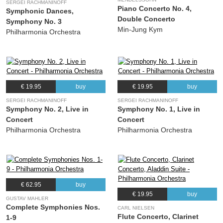
SERGEI RACHMANINOFF
Piano Concerto No. 4,
Symphonic Dances,
Double Concerto
Symphony No. 3
Min-Jung Kym
Philharmonia Orchestra
€ 19.95
buy
€ 19.95
buy
SERGEI RACHMANINOFF
SERGEI RACHMANINOFF
Symphony No. 2, Live in
Symphony No. 1, Live in
Concert
Concert
Philharmonia Orchestra
Philharmonia Orchestra
€ 62.95
buy
€ 19.95
buy
GUSTAV MAHLER
Complete Symphonies Nos.
CARL NIELSEN
Flute Concerto, Clarinet
1-9