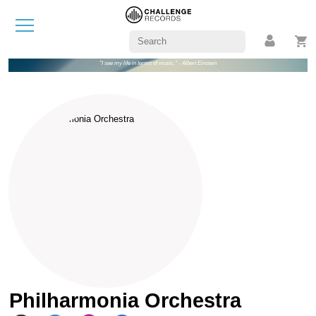
"I see my life in terms of music." - Albert Einstein
Philharmonia Orchestra