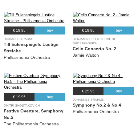
€ 19.95
buy
€ 19.95
buy
RICHARD STRAUSS
BENJAMIN BRITTEN, DMITRI
SHOSTAKOVICH
Till Eulenspiegels Lustige
Cello Concerto No. 2
Streiche
Jamie Walton
Philharmonia Orchestra
€ 25.95
buy
€ 19.95
buy
JOHANNES BRAHMS
Symphony No.2 & No.4
DMITRI SHOSTAKOVICH
Festive Overture, Symphony
Philharmonia Orchestra
No.5
The Philharmonia Orchestra