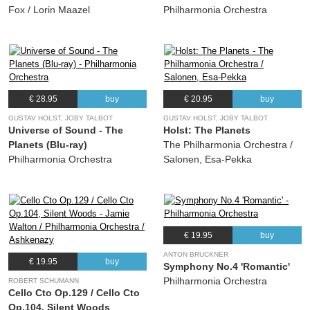
Fox / Lorin Maazel
Philharmonia Orchestra
€ 28.95
buy
€ 20.95
buy
GUSTAV HOLST, JOBY TALBOT
GUSTAV HOLST, JOBY TALBOT
Universe of Sound - The
Holst: The Planets
Planets (Blu-ray)
The Philharmonia Orchestra /
Philharmonia Orchestra
Salonen, Esa-Pekka
€ 19.95
buy
ANTON BRUCKNER
€ 19.95
buy
Symphony No.4 'Romantic'
Philharmonia Orchestra
ROBERT SCHUMANN
Cello Cto Op.129 / Cello Cto
Op.104, Silent Woods