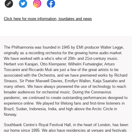
Click here for more information, tourdates and news
The Philharmonia was founded in 1945 by EMI producer Walter Legge,
originally as a recording orchestra for the growing home audio market.
We have worked with a who’s who of 20th- and 21st-century music.
Herbert von Karajan, Otto Klemperer, Wilhelm Furtwängler, Arturo
Toscanini and Riccardo Muti are just a few of the great artists to be
associated with the Orchestra, and we have premiered works by Richard
Strauss, Sir Peter Maxwell Davies, Errollyn Wallen, Kaija Saariaho and
many others. We have always pioneered the use of technology to reach
broader audiences for orchestral music. During the Coronavirus
pandemic, we continued to create outstanding performances designed to
experience online. We played for lifelong fans and first-time listeners in
Brazil, Sudan, Indonesia, India, and high above the Arctic Circle in
Norway.
Southbank Centre’s Royal Festival Hall, in the heart of London, has been
our home since 1995. We also have residencies at venues and festivals