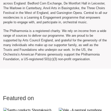
across England: Bedford Corn Exchange, De Montfort Hall in Leicester,
The Marlowe in Canterbury, Anvil Arts in Basingstoke, the Three Choirs
Festival in the West of England, and Garsington Opera. Central to all our
residencies is a Learning & Engagement programme that empowers
people to engage with, and participate in, orchestral music.
The Philharmonia is a registered charity. We rely on income from a wide
range of sources to deliver our programme. We are proud to be
supported by Arts Council England, and grateful for the generosity of the
many individuals who make up our supporter family, as well as the
Trusts and Foundations who underpin our work. In the US, the
Orchestra’s American Patrons generously support the Philharmonia
Foundation, a US-registered 501(c)(3) non-profit organisation.
Featured on