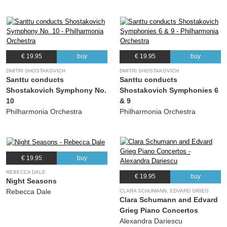
€ 19.95
buy
€ 19.95
buy
DMITRI SHOSTAKOVICH
DMITRI SHOSTAKOVICH
Santtu conducts
Santtu conducts
Shostakovich Symphony No.
Shostakovich Symphonies 6
10
& 9
Philharmonia Orchestra
Philharmonia Orchestra
€ 19.95
buy
REBECCA DALE
€ 19.95
buy
Night Seasons
Rebecca Dale
CLARA SCHUMANN, EDVARD GRIEG
Clara Schumann and Edvard
Grieg Piano Concertos
Alexandra Dariescu