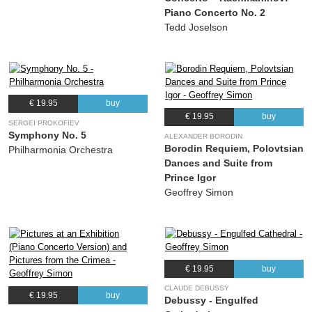
Piano Concerto No. 2
Tedd Joselson
€ 19.95
buy
€ 19.95
buy
SERGEI PROKOFIEV
Symphony No. 5
ALEXANDER BORODIN
Borodin Requiem, Polovtsian
Philharmonia Orchestra
Dances and Suite from
Prince Igor
Geoffrey Simon
€ 19.95
buy
CLAUDE DEBUSSY
€ 19.95
buy
Debussy - Engulfed