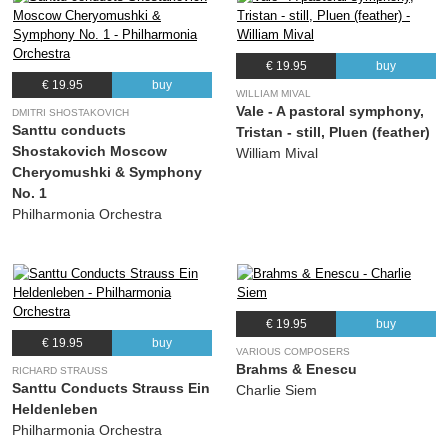
€ 19.95
buy
€ 19.95
buy
WILLIAM MIVAL
Vale - A pastoral symphony,
DMITRI SHOSTAKOVICH
Santtu conducts
Tristan - still, Pluen (feather)
Shostakovich Moscow
William Mival
Cheryomushki & Symphony
No. 1
Philharmonia Orchestra
€ 19.95
buy
€ 19.95
buy
VARIOUS COMPOSERS
Brahms & Enescu
RICHARD STRAUSS
Santtu Conducts Strauss Ein
Charlie Siem
Heldenleben
Philharmonia Orchestra