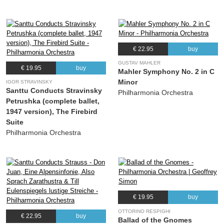
€ 22.95
buy
GUSTAV MAHLER
€ 19.95
buy
Mahler Symphony No. 2 in C
Minor
IGOR STRAVINSKY
Santtu Conducts Stravinsky
Philharmonia Orchestra
Petrushka (complete ballet,
1947 version), The Firebird
Suite
Philharmonia Orchestra
€ 19.95
buy
OTTORINO RESPIGHI
€ 22.95
buy
Ballad of the Gnomes