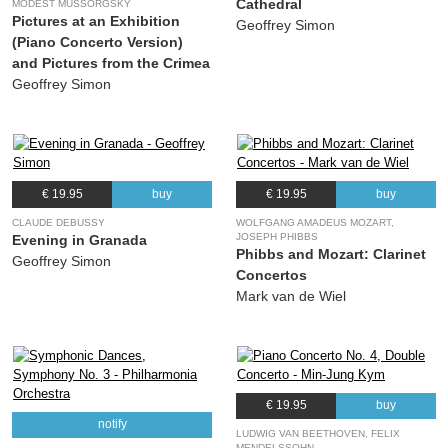
Cathedral
MODEST MUSSORGSKY
Pictures at an Exhibition
Geoffrey Simon
(Piano Concerto Version)
and Pictures from the Crimea
Geoffrey Simon
€ 19.95
buy
€ 19.95
buy
CLAUDE DEBUSSY
WOLFGANG AMADEUS MOZART,
JOSEPH PHIBBS
Evening in Granada
Phibbs and Mozart: Clarinet
Geoffrey Simon
Concertos
Mark van de Wiel
€ 19.95
buy
notify
LUDWIG VAN BEETHOVEN, FELIX
MENDELSSOHN