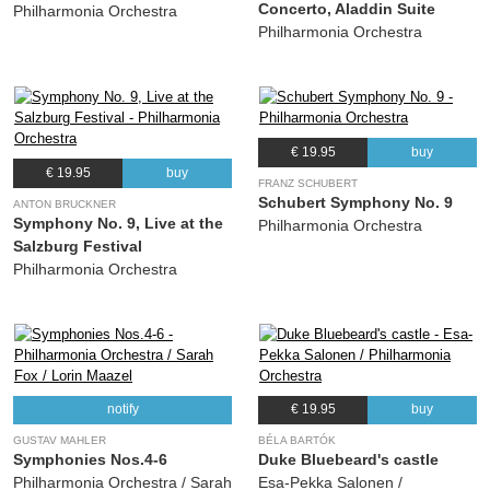
Concerto, Aladdin Suite
Philharmonia Orchestra
Philharmonia Orchestra
€ 19.95
buy
€ 19.95
buy
FRANZ SCHUBERT
Schubert Symphony No. 9
ANTON BRUCKNER
Symphony No. 9, Live at the
Philharmonia Orchestra
Salzburg Festival
Philharmonia Orchestra
notify
€ 19.95
buy
GUSTAV MAHLER
BÉLA BARTÓK
Symphonies Nos.4-6
Duke Bluebeard's castle
Philharmonia Orchestra / Sarah
Esa-Pekka Salonen /