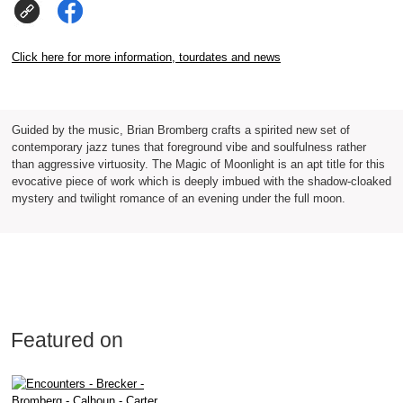
Click here for more information, tourdates and news
Guided by the music, Brian Bromberg crafts a spirited new set of
contemporary jazz tunes that foreground vibe and soulfulness rather
than aggressive virtuosity. The Magic of Moonlight is an apt title for this
evocative piece of work which is deeply imbued with the shadow-cloaked
mystery and twilight romance of an evening under the full moon.
Featured on