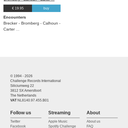
€ 19.95
buy
Encounters
Brecker - Bromberg - Calhoun -
Carter ...
© 1994 - 2026
Challenge Records International
Siliciumweg 22
3812 SX Amersfoort
The Netherlands
VAT
NL8140.97.455.B01
Follow us
Streaming
About
Twitter
Apple Music
About us
Facebook
Spotify Challenge
FAQ