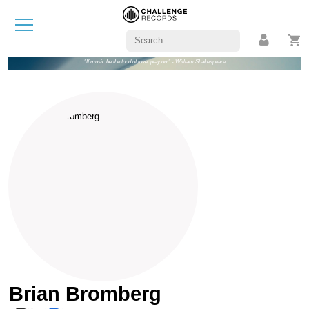
"If music be the food of love, play on!" - William Shakespeare
Brian Bromberg