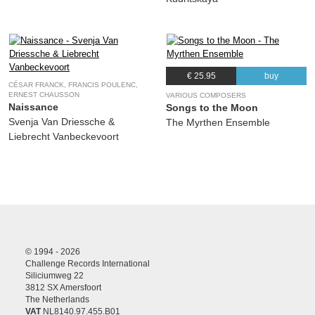
€ 25.95
buy
CÉSAR FRANCK, FRANCIS POULENC,
ERNEST CHAUSSON
VARIOUS COMPOSERS
Naissance
Songs to the Moon
Svenja Van Driessche &
The Myrthen Ensemble
Liebrecht Vanbeckevoort
© 1994 - 2026
Challenge Records International
Siliciumweg 22
3812 SX Amersfoort
The Netherlands
VAT
NL8140.97.455.B01