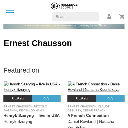
"The music is not in the notes, but in the silence between." - Wolfgang Amadeus Mozart
Ernest Chausson
Featured on
€ 19.95
buy
€ 19.95
buy
ERNEST CHAUSSON, NICCOLÒ
ERNEST CHAUSSON, CLAUDE
PAGANINI, REYNALDO HAHN
DEBUSSY, CÉSAR FRANCK
Henryk Szeryng – live in USA
A French Connection
Henryk Szeryng
Daniel Rowland | Natacha
Kudritskaya