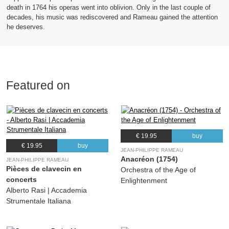
death in 1764 his operas went into oblivion. Only in the last couple of
decades, his music was rediscovered and Rameau gained the attention
he deserves.
Featured on
€ 19.95
buy
€ 19.95
buy
JEAN-PHILIPPE RAMEAU
Anacréon (1754)
JEAN-PHILIPPE RAMEAU
Pièces de clavecin en
Orchestra of the Age of
concerts
Enlightenment
Alberto Rasi | Accademia
Strumentale Italiana