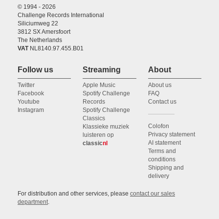
© 1994 - 2026
Challenge Records International
Siliciumweg 22
3812 SX Amersfoort
The Netherlands
VAT
NL8140.97.455.B01
Follow us
Streaming
About
Twitter
Apple Music
About us
Facebook
Spotify Challenge
FAQ
Youtube
Records
Contact us
Instagram
Spotify Challenge
Classics
Colofon
Klassieke muziek
Privacy statement
luisteren op
AI statement
classic
nl
Terms and
conditions
Shipping and
delivery
For distribution and other services, please
contact our sales
department
.