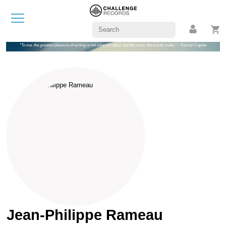
"To me, the greatest pleasure of writing is not what it's about, but the music the words make." - Truman Capote
Jean-Philippe Rameau