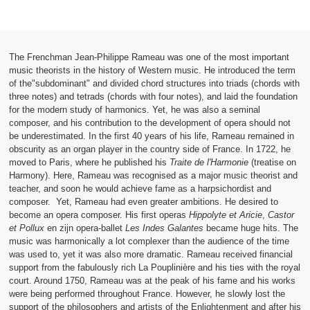
The Frenchman Jean-Philippe Rameau was one of the most important
music theorists in the history of Western music. He introduced the term
of the"subdominant" and divided chord structures into triads (chords with
three notes) and tetrads (chords with four notes), and laid the foundation
for the modern study of harmonics. Yet, he was also a seminal
composer, and his contribution to the development of opera should not
be underestimated. In the first 40 years of his life, Rameau remained in
obscurity as an organ player in the country side of France. In 1722, he
moved to Paris, where he published his
Traite de l'Harmonie
(treatise on
Harmony). Here, Rameau was recognised as a major music theorist and
teacher, and soon he would achieve fame as a harpsichordist and
composer. Yet, Rameau had even greater ambitions. He desired to
become an opera composer. His first operas
Hippolyte et Aricie
,
Castor
et Pollux
en zijn opera-ballet
Les Indes Galantes
became huge hits. The
music was harmonically a lot complexer than the audience of the time
was used to, yet it was also more dramatic. Rameau received financial
support from the fabulously rich La Pouplinière and his ties with the royal
court. Around 1750, Rameau was at the peak of his fame and his works
were being performed throughout France. However, he slowly lost the
support of the philosophers and artists of the Enlightenment and after his