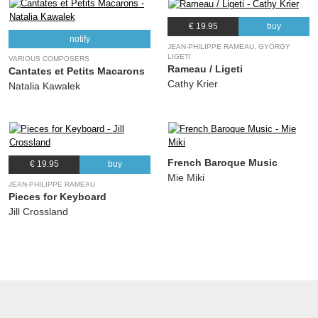
€ 19.95
buy
notify
JEAN-PHILIPPE RAMEAU, GYÖRGY
LIGETI
VARIOUS COMPOSERS
Rameau / Ligeti
Cantates et Petits Macarons
Cathy Krier
Natalia Kawalek
French Baroque Music
€ 19.95
buy
Mie Miki
JEAN-PHILIPPE RAMEAU
Pieces for Keyboard
Jill Crossland